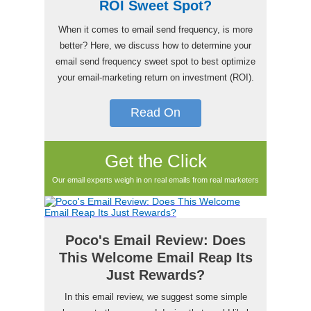
ROI Sweet Spot?
When it comes to email send frequency, is more
better? Here, we discuss how to determine your
email send frequency sweet spot to best optimize
your email-marketing return on investment (ROI).
Read On
Get the Click
Our email experts weigh in on real emails from real marketers
Poco's Email Review: Does
This Welcome Email Reap Its
Just Rewards?
In this email review, we suggest some simple