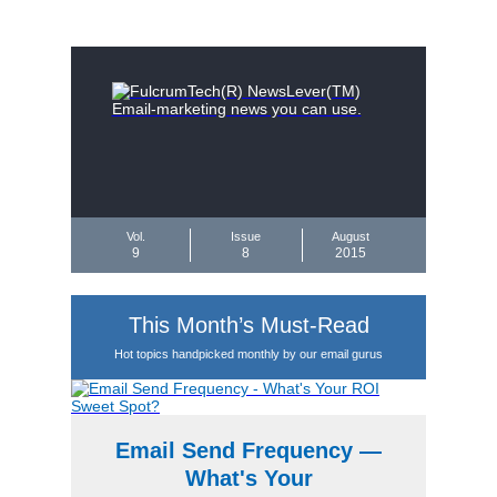
Vol.
Issue
August
9
8
2015
This Month’s Must-Read
Hot topics handpicked monthly by our email gurus
Email Send Frequency —
What's Your