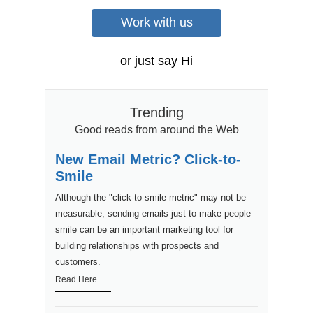
Work with us
or just say Hi
Trending
Good reads from around the Web
New Email Metric? Click-to-
Smile
Although the "click-to-smile metric" may not be
measurable, sending emails just to make people
smile can be an important marketing tool for
building relationships with prospects and
customers.
Read Here.