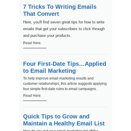
7 Tricks To Writing Emails
That Convert
Here, you'll find seven great tips for how to write
emails that get your subscribers to click through
and purchase your products.
Read Here.
Four First-Date Tips…Applied
to Email Marketing
To help improve email-marketing results and
customer relationships, this article suggests applying
four simple first-date rules to email campaigns.
Read Here.
Quick Tips to Grow and
Maintain a Healthy Email List