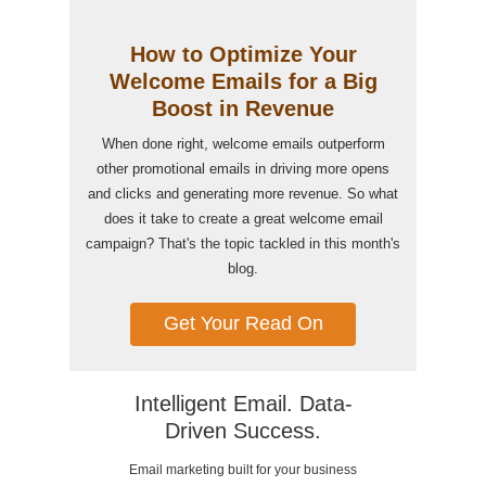
How to Optimize Your
Welcome Emails for a Big
Boost in Revenue
When done right, welcome emails outperform
other promotional emails in driving more opens
and clicks and generating more revenue. So what
does it take to create a great welcome email
campaign? That's the topic tackled in this month's
blog.
Get Your Read On
Intelligent Email. Data-
Driven Success.
Email marketing built for your business