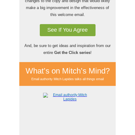
changes to the copy and design that would likely
make a big improvement in the effectiveness of
this welcome email.
See If You Agree
And, be sure to get ideas and inspiration from our
entire
Get the Click series
!
What’s on Mitch’s Mind?
Email authority Mitch Lapides talks all things email