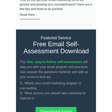
How do you get your email-marketing list off the
ground and growing at a consistent pace? Here are a
few tips and tricks to do just that.
Read Here.
Featured Service
Free Email Self-
Assessment Download
This
free, easy-to-follow self-assessment
will
help you with your email program and practices.
Just answer the questions honestly and add up
your score to find out:
1) Where your email-marketing program is
succeeding.
2) What actions you should take tomorrow to
improve it.
Download Now!