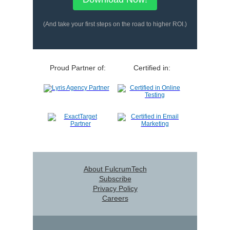
(And take your first steps on the road to higher ROI.)
Proud Partner of:
Certified in:
About FulcrumTech
Subscribe
Privacy Policy
Careers