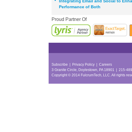
•
Integrating Email and Social to Enh
Performance of Both
Proud Partner Of
Subscribe
|
Privacy Policy
|
Careers
3 Granite Circle, Doylestown, PA 18901
|
215-48
Copyright © 2014 FulcrumTech, LLC.
All rights re