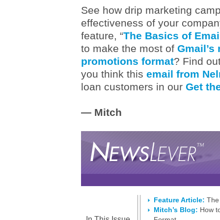
See how drip marketing campa
effectiveness of your company
feature, “
The Basics of Emai
to make the most of
Gmail’s 
promotions format
? Find out
you think this
email from Neln
loan customers in our
Get the
— Mitch
Feature Article:
The 
Mitch’s Blog:
How to
In This Issue
Format