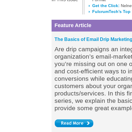
Get the Click:
Nelnet
FulcrumTech’s Top
Feature Article
The Basics of Email Drip Marketin
Are drip campaigns an integ
organization’s email-marketi
you’re missing out on one o
and cost-efficient ways to 
conversions while educatin
customers about your organ
products/services. In this fir
series, we explain the basic
provide some great exampl