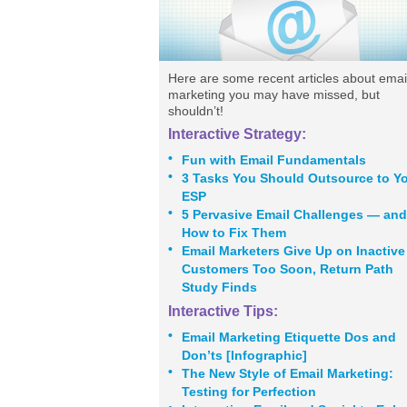
Here are some recent articles about emai
marketing you may have missed, but
shouldn’t!
Interactive Strategy:
•
Fun with Email Fundamentals
•
3 Tasks You Should Outsource to Y
ESP
•
5 Pervasive Email Challenges — and
How to Fix Them
•
Email Marketers Give Up on Inactive
Customers Too Soon, Return Path
Study Finds
Interactive Tips:
•
Email Marketing Etiquette Dos and
Don’ts [Infographic]
•
The New Style of Email Marketing:
Testing for Perfection