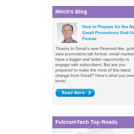
Mitch’s Blog
How to Prepare for the N
Gmail Promotions Grid-V
Format
Thanks to Gmail’s new Pinterest-like, grid
view promotions tab format, email market
have a bigger and better opportunity to
engage with subscribers. But are you
prepared to make the most of this latest
change from Gmail? Here’s what you nee
know.
FulcrumTech Top Reads