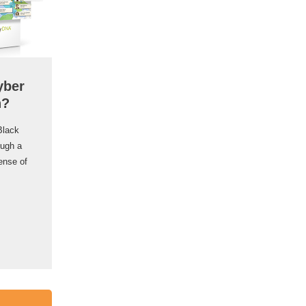
yber
n?
Black
ough a
ense of