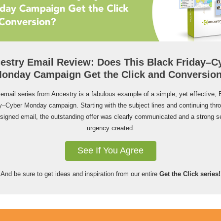
estry Email Review: Does This Black Friday–C
onday Campaign Get the Click and Conversio
 email series from Ancestry is a fabulous example of a simple, yet effective, 
y–Cyber Monday campaign. Starting with the subject lines and continuing thr
esigned email, the outstanding offer was clearly communicated and a strong s
urgency created.
See If You Agree
And be sure to get ideas and inspiration from our entire
Get the Click series!