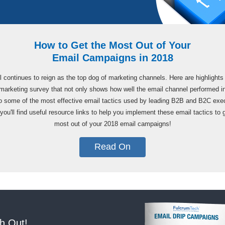
How to Get the Most Out of Your
Email Campaigns in 2018
 continues to reign as the top dog of marketing channels. Here are highlights
marketing survey that not only shows how well the email channel performed i
o some of the most effective email tactics used by leading B2B and B2C exe
you'll find useful resource links to help you implement these email tactics to 
most out of your 2018 email campaigns!
Read On
h Out!