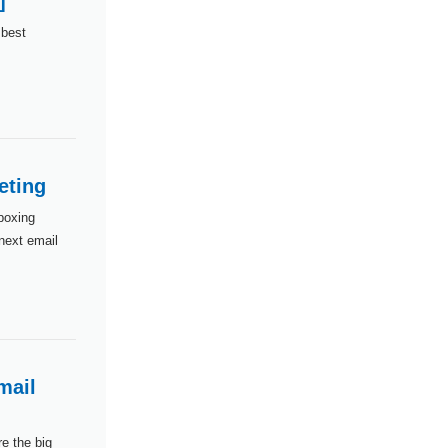
]
 best
eting
boxing
 next email
mail
e the big