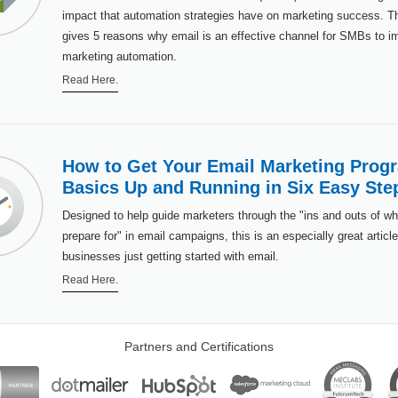
impact that automation strategies have on marketing success. Thi
gives 5 reasons why email is an effective channel for SMBs to 
marketing automation.
Read Here.
How to Get Your Email Marketing Prog
Basics Up and Running in Six Easy Ste
Designed to help guide marketers through the "ins and outs of wh
prepare for" in email campaigns, this is an especially great article
businesses just getting started with email.
Read Here.
Partners and Certifications