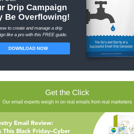
r Drip Campaign
 Be Overflowing!
how to create and manage a drip
gn like a pro with this FREE guide.
DOWNLOAD NOW
Get the Click
Our email experts weigh in on real emails from real marketers