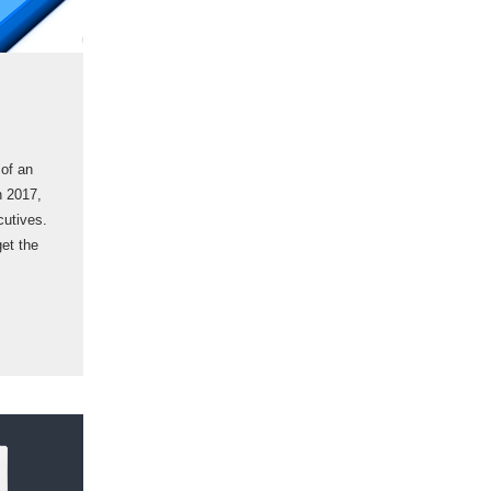
 of an
n 2017,
cutives.
get the