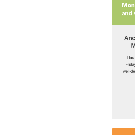
Anc
M
This
Frida
well-d