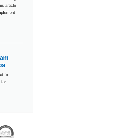
s article
implement
ram
ps
at to
 for