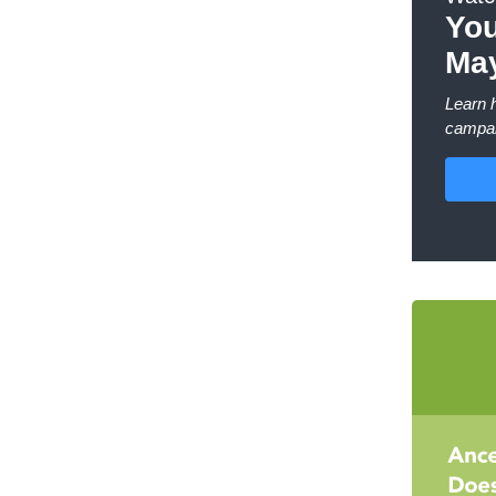
You
May
Learn 
campai