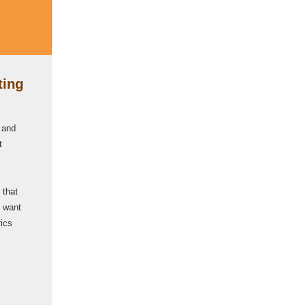
ting
 and
t
 that
l want
rics