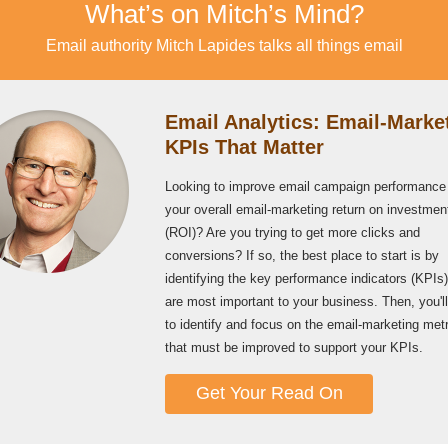
What’s on Mitch’s Mind?
Email authority Mitch Lapides talks all things email
Email Analytics: Email-Marke
KPIs That Matter
Looking to improve email campaign performance
your overall email-marketing return on investmen
(ROI)? Are you trying to get more clicks and
conversions? If so, the best place to start is by
identifying the key performance indicators (KPIs)
are most important to your business. Then, you'l
to identify and focus on the email-marketing met
that must be improved to support your KPIs.
Get Your Read On