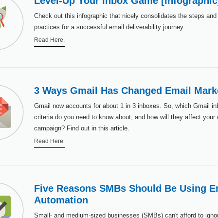
Level-Up Your Inbox Game [Infographic
Check out this infographic that nicely consolidates the steps and
practices for a successful email deliverability journey.
Read Here.
3 Ways Gmail Has Changed Email Mark
Gmail now accounts for about 1 in 3 inboxes. So, which Gmail in
criteria do you need to know about, and how will they affect your
campaign? Find out in this article.
Read Here.
Five Reasons SMBs Should Be Using E
Automation
Small- and medium-sized businesses (SMBs) can't afford to ignor