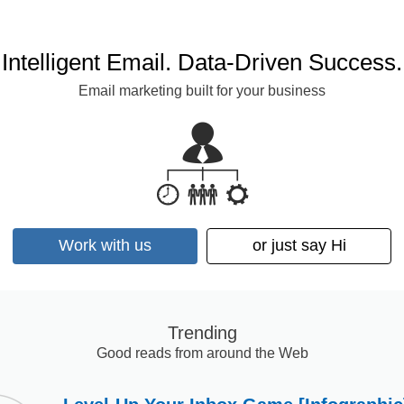
Intelligent Email. Data-Driven Success.
Email marketing built for your business
Work with us
or just say Hi
Trending
Good reads from around the Web