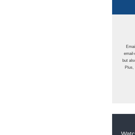
Email
email-
but als
Plus, 
Watc