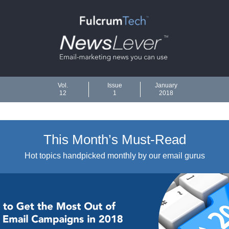
Vol.
Issue
January
12
1
2018
This Month’s Must-Read
Hot topics handpicked monthly by our email gurus