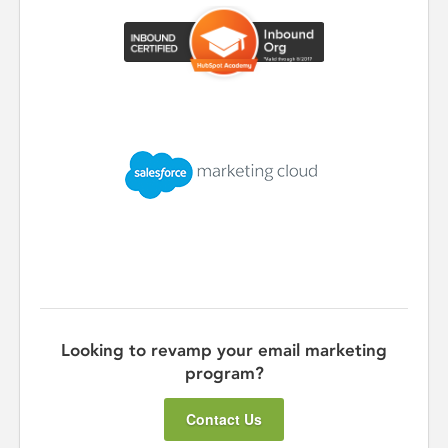
Looking to revamp your email marketing
program?
Contact Us