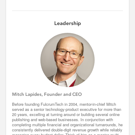
Leadership
Mitch Lapides, Founder and CEO
Before founding FulcrumTech in 2004, mentor-in-chief Mitch
served as a senior technology-product executive for more than
20 years, excelling at turning around or building several online
publishing and web-based businesses. In conjunction with
completing multiple financial and organizational turnarounds, he
consistently delivered double-digit revenue growth while reliably
managing every budget dollar. Think of him as a master multi-