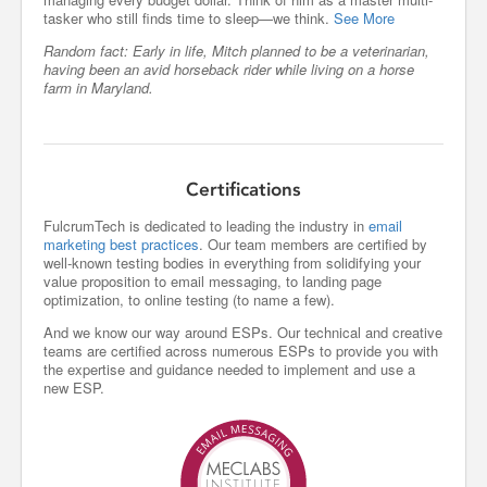
tasker who still finds time to sleep—we think.
See More
Random fact: Early in life, Mitch planned to be a veterinarian,
having been an avid horseback rider while living on a horse
farm in Maryland.
Certifications
FulcrumTech is dedicated to leading the industry in
email
marketing best practices
. Our team members are certified by
well-known testing bodies in everything from solidifying your
value proposition to email messaging, to landing page
optimization, to online testing (to name a few).
And we know our way around ESPs. Our technical and creative
teams are certified across numerous ESPs to provide you with
the expertise and guidance needed to implement and use a
new ESP.