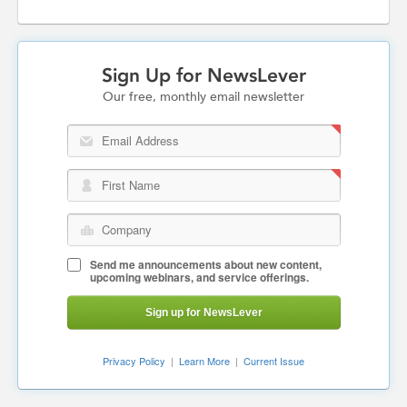
Sign Up for NewsLever
Our free, monthly email newsletter
Email Address
First Name
Company
Send me announcements about new content,
upcoming webinars, and service offerings.
Sign up for NewsLever
Privacy Policy
|
Learn More
|
Current Issue