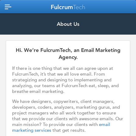
Fulcrum
Tech
About Us
Hi. We’re FulcrumTech, an Email Marketing
Agency.
If there is one thing that we all can agree upon at
FulcrumTech, it’s that we all love email. From
strategizing and designing to implementing and
analyzing, our teams at FulcrumTech eat, sleep, and
breathe email marketing.
We have designers, copywriters, client managers,
developers, coders, analyzers, marketing gurus, and
project managers who all work together to ensure
that we provide our clients with awesome emails. Our
main mission? To provide our clients with
email
marketing services
that get results.