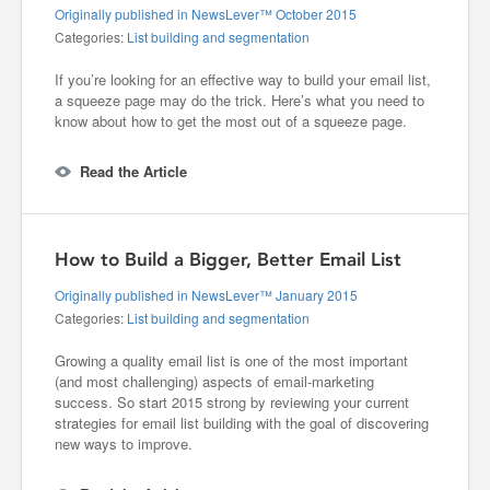
Originally published in NewsLever™ October 2015
Categories:
List building and segmentation
If you’re looking for an effective way to build your email list,
a squeeze page may do the trick. Here’s what you need to
know about how to get the most out of a squeeze page.
Read the Article
How to Build a Bigger, Better Email List
Originally published in NewsLever™ January 2015
Categories:
List building and segmentation
Growing a quality email list is one of the most important
(and most challenging) aspects of email-marketing
success. So start 2015 strong by reviewing your current
strategies for email list building with the goal of discovering
new ways to improve.