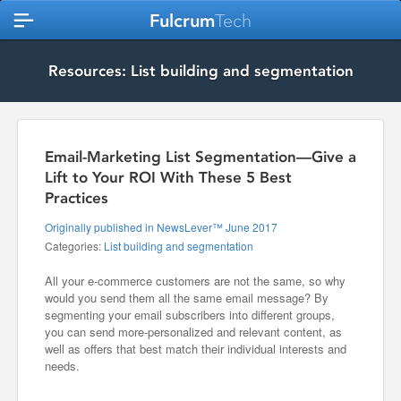
Fulcrum
Tech
Resources: List building and segmentation
Email-Marketing List Segmentation—Give a
Lift to Your ROI With These 5 Best
Practices
Originally published in NewsLever™ June 2017
Categories:
List building and segmentation
All your e-commerce customers are not the same, so why
would you send them all the same email message? By
segmenting your email subscribers into different groups,
you can send more-personalized and relevant content, as
well as offers that best match their individual interests and
needs.