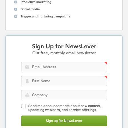
Predictive marketing
Social media
Trigger and nurturing campaigns
Sign Up for NewsLever
Our free, monthly email newsletter
Email Address
First Name
Company
Send me announcements about new content,
upcoming webinars, and service offerings.
Sign up for NewsLever