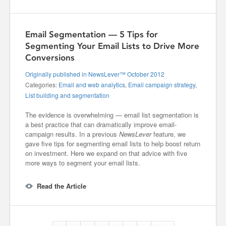
Email Segmentation — 5 Tips for
Segmenting Your Email Lists to Drive More
Conversions
Originally published in NewsLever™ October 2012
Categories:
Email and web analytics
,
Email campaign strategy
,
List building and segmentation
The evidence is overwhelming — email list segmentation is
a best practice that can dramatically improve email-
campaign results. In a previous
NewsLever
feature, we
gave five tips for segmenting email lists to help boost return
on investment. Here we expand on that advice with five
more ways to segment your email lists.
Read the Article