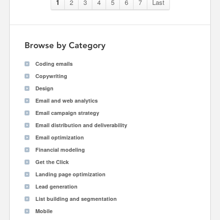
1
2
3
4
5
6
7
Last
Browse by Category
Coding emails
Copywriting
Design
Email and web analytics
Email campaign strategy
Email distribution and deliverability
Email optimization
Financial modeling
Get the Click
Landing page optimization
Lead generation
List building and segmentation
Mobile