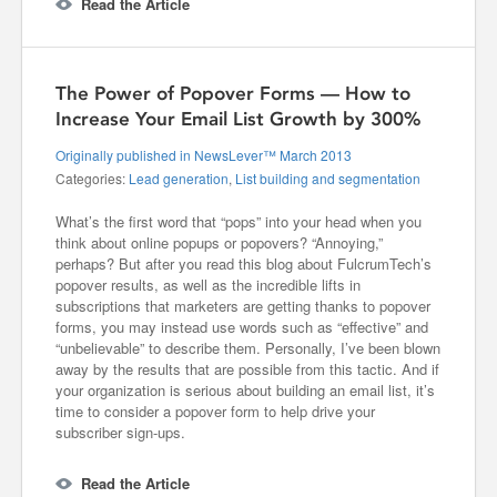
Read the Article
The Power of Popover Forms — How to
Increase Your Email List Growth by 300%
Originally published in NewsLever™ March 2013
Categories:
Lead generation
,
List building and segmentation
What’s the first word that “pops” into your head when you
think about online popups or popovers? “Annoying,”
perhaps? But after you read this blog about FulcrumTech’s
popover results, as well as the incredible lifts in
subscriptions that marketers are getting thanks to popover
forms, you may instead use words such as “effective” and
“unbelievable” to describe them. Personally, I’ve been blown
away by the results that are possible from this tactic. And if
your organization is serious about building an email list, it’s
time to consider a popover form to help drive your
subscriber sign-ups.
Read the Article