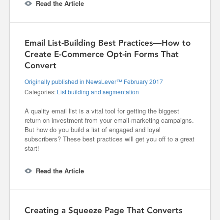
Read the Article
Email List-Building Best Practices—How to
Create E-Commerce Opt-in Forms That
Convert
Originally published in NewsLever™ February 2017
Categories:
List building and segmentation
A quality email list is a vital tool for getting the biggest
return on investment from your email-marketing campaigns.
But how do you build a list of engaged and loyal
subscribers? These best practices will get you off to a great
start!
Read the Article
Creating a Squeeze Page That Converts