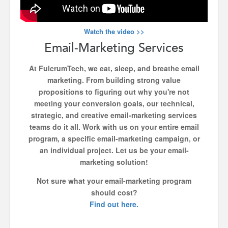
Watch the video >>
Email-Marketing Services
At FulcrumTech, we eat, sleep, and breathe email
marketing. From building strong value
propositions to figuring out why you're not
meeting your conversion goals, our technical,
strategic, and creative email-marketing services
teams do it all. Work with us on your entire email
program, a specific email-marketing campaign, or
an individual project. Let us be your email-
marketing solution!
Not sure what your email-marketing program
should cost?
Find out here.