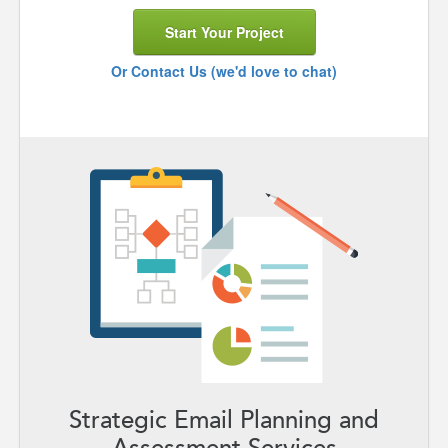
Start Your Project
Or Contact Us (we'd love to chat)
Strategic Email Planning and
Assessment Services