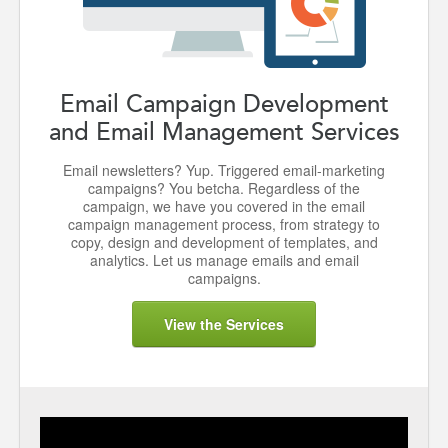
Email Campaign Development
and Email Management Services
Email newsletters? Yup. Triggered email-marketing
campaigns? You betcha. Regardless of the
campaign, we have you covered in the email
campaign management process, from strategy to
copy, design and development of templates, and
analytics. Let us manage emails and email
campaigns.
View the Services