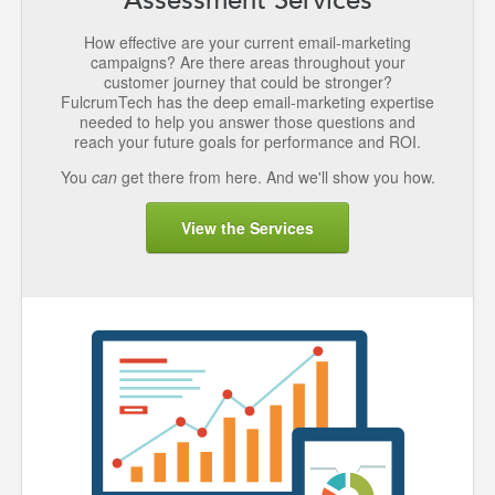
How effective are your current email-marketing
campaigns? Are there areas throughout your
customer journey that could be stronger?
FulcrumTech has the deep email-marketing expertise
needed to help you answer those questions and
reach your future goals for performance and ROI.
You
can
get there from here. And we'll show you how.
View the Services