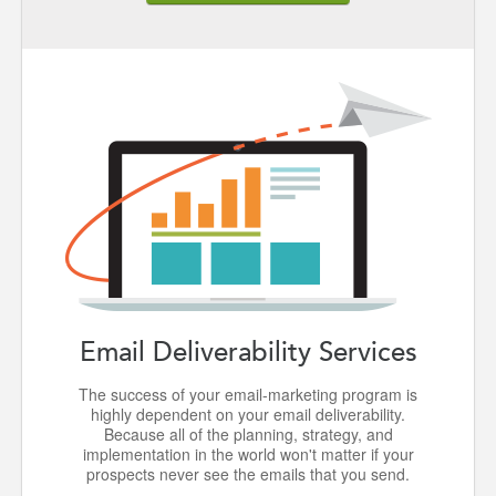
Email Deliverability Services
The success of your email-marketing program is
highly dependent on your email deliverability.
Because all of the planning, strategy, and
implementation in the world won't matter if your
prospects never see the emails that you send.