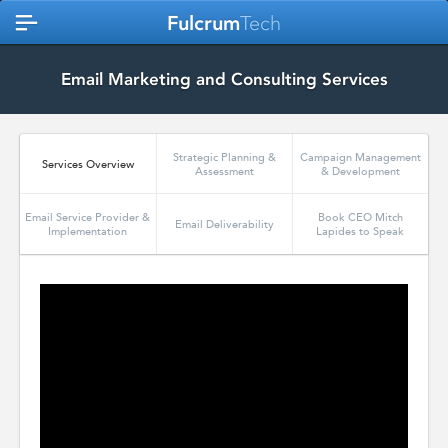
Fulcrum
Tech
Email Marketing and Consulting Services
Strategic Planning &
Campaign Management
Services Overview
Assessment
& Development
Email Service Provider &
Book CEO Mitch
Email Deliverability
Implementation
Lapides to Speak