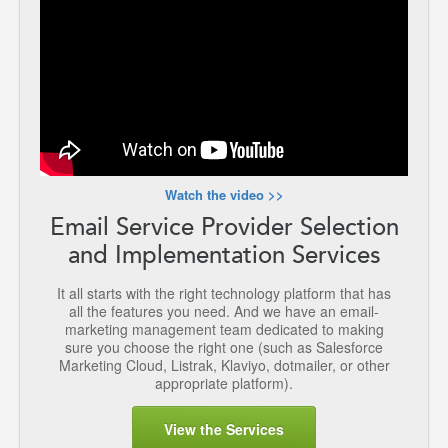
Watch the video >>
Email Service Provider Selection
and Implementation Services
It all starts with the right technology platform that has
all the features you need. And we have an email-
marketing management team dedicated to making
sure you choose the right one (such as Salesforce
Marketing Cloud, Listrak, Klaviyo, dotmailer, or other
appropriate platform).
View the Services