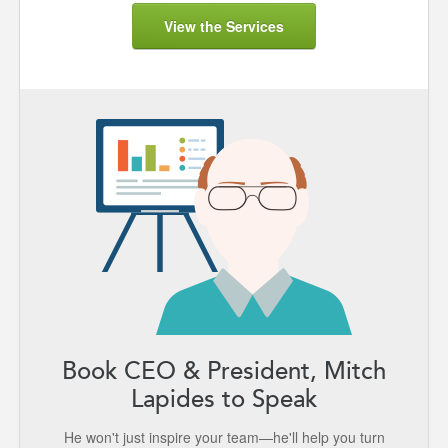
View the Services
Book CEO & President, Mitch
Lapides to Speak
He won't just inspire your team—he'll help you turn