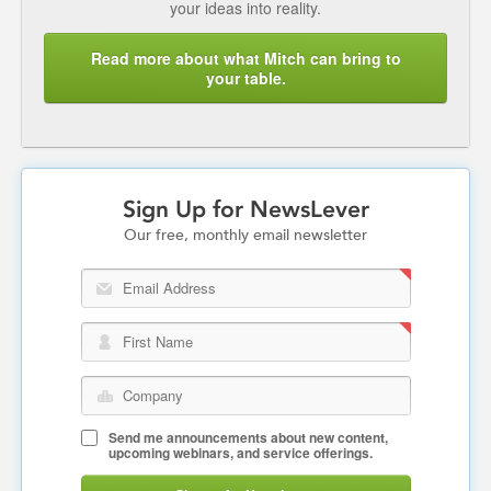
your ideas into reality.
Read more about what Mitch can bring to
your table.
Sign Up for NewsLever
Our free, monthly email newsletter
Email Address
First Name
Company
Send me announcements about new content,
upcoming webinars, and service offerings.