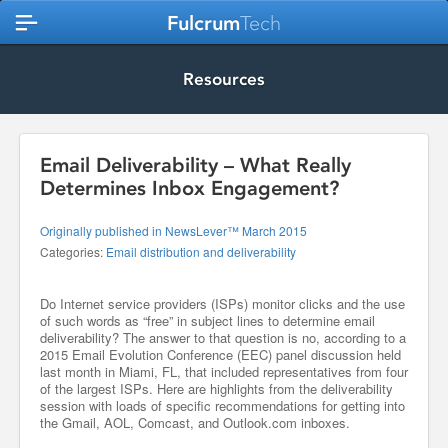
Fulcrum
Tech
Resources
Email Deliverability – What Really
Determines Inbox Engagement?
Originally published in NewsLever™ March 2015
Categories:
Email distribution and deliverability
Do Internet service providers (ISPs) monitor clicks and the use
of such words as “free” in subject lines to determine email
deliverability? The answer to that question is no, according to a
2015 Email Evolution Conference (EEC) panel discussion held
last month in Miami, FL, that included representatives from four
of the largest ISPs. Here are highlights from the deliverability
session with loads of specific recommendations for getting into
the Gmail, AOL, Comcast, and Outlook.com inboxes.