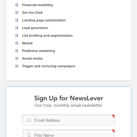
Financial modeling
Get the Click
Landing page optimization
Lead generation
List building and segmentation
Mobile
Predictive marketing
Social media
Trigger and nurturing campaigns
Sign Up for NewsLever
Our free, monthly email newsletter
Email Address
First Name