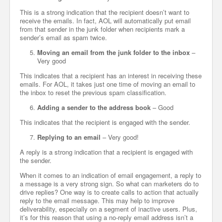
This is a strong indication that the recipient doesn’t want to
receive the emails. In fact, AOL will automatically put email
from that sender in the junk folder when recipients mark a
sender’s email as spam twice.
Moving an email from the junk folder to the inbox
–
Very good
This indicates that a recipient has an interest in receiving these
emails. For AOL, it takes just one time of moving an email to
the inbox to reset the previous spam classification.
Adding a sender to the address book
– Good
This indicates that the recipient is engaged with the sender.
Replying to an email
– Very good!
A reply is a strong indication that a recipient is engaged with
the sender.
When it comes to an indication of email engagement, a reply to
a message is a very strong sign. So what can marketers do to
drive replies? One way is to create calls to action that actually
reply to the email message. This may help to improve
deliverability, especially on a segment of inactive users. Plus,
it’s for this reason that using a no-reply email address isn’t a