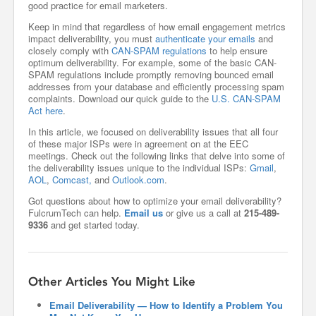
good practice for email marketers.
Keep in mind that regardless of how email engagement metrics
impact deliverability, you must
authenticate your emails
and
closely comply with
CAN-SPAM regulations
to help ensure
optimum deliverability. For example, some of the basic CAN-
SPAM regulations include promptly removing bounced email
addresses from your database and efficiently processing spam
complaints. Download our quick guide to the
U.S. CAN-SPAM
Act here
.
In this article, we focused on deliverability issues that all four
of these major ISPs were in agreement on at the EEC
meetings. Check out the following links that delve into some of
the deliverability issues unique to the individual ISPs:
Gmail
,
AOL
,
Comcast,
and
Outlook.com
.
Got questions about how to optimize your email deliverability?
FulcrumTech can help.
Email us
or give us a call at
215-489-
9336
and get started today.
Other Articles You Might Like
Email Deliverability — How to Identify a Problem You