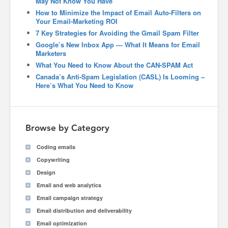
May Not Know You Have
How to Minimize the Impact of Email Auto-Filters on
Your Email-Marketing ROI
7 Key Strategies for Avoiding the Gmail Spam Filter
Google’s New Inbox App — What It Means for Email
Marketers
What You Need to Know About the CAN-SPAM Act
Canada’s Anti-Spam Legislation (CASL) Is Looming –
Here’s What You Need to Know
Browse by Category
Coding emails
Copywriting
Design
Email and web analytics
Email campaign strategy
Email distribution and deliverability
Email optimization