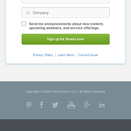
Company
Send me announcements about new content,
upcoming webinars, and service offerings.
Sign up for NewsLever
Privacy Policy
|
Learn More
|
Current Issue
Copyright © 2026 FulcrumTech, LLC. All rights reserved.