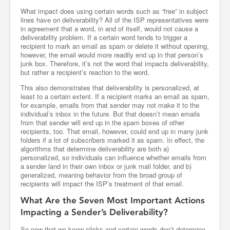
What impact does using certain words such as “free” in subject
lines have on deliverability? All of the ISP representatives were
in agreement that a word, in and of itself, would not cause a
deliverability problem. If a certain word tends to trigger a
recipient to mark an email as spam or delete it without opening,
however, the email would more readily end up in that person’s
junk box. Therefore, it’s not the word that impacts deliverability,
but rather a recipient’s reaction to the word.
This also demonstrates that deliverability is personalized, at
least to a certain extent. If a recipient marks an email as spam,
for example, emails from that sender may not make it to the
individual’s inbox in the future. But that doesn’t mean emails
from that sender will end up in the spam boxes of other
recipients, too. That email, however, could end up in many junk
folders if a lot of subscribers marked it as spam. In effect, the
algorithms that determine deliverability are both a)
personalized, so individuals can influence whether emails from
a sender land in their own inbox or junk mail folder, and b)
generalized, meaning behavior from the broad group of
recipients will impact the ISP’s treatment of that email.
What Are the Seven Most Important Actions
Impacting a Sender’s Deliverability?
So now that we know clicks and certain words don’t determine