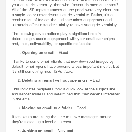
your email deliverability, then what factors do have an impact?
All of the ISP representatives on the panel were very clear that
a single factor never determines deliverability. Rather, it’s a
combination of factors that indicate inbox engagement and
ultimately affect a sender’s ability to have strong deliverability.
The following seven actions play a significant role in
determining a user’s engagement with your email campaigns
and, thus, deliverability, for specific recipients:
Opening an email
– Good
Thanks to some email clients that now download images by
default, email opens have become a less important metric. But
it’s still something most ISPs track.
Deleting an email without opening it
– Bad
This indicates recipients took a quick look at the subject line
and sender address and determined that they weren’t interested
in the email.
Moving an email to a folder
– Good
If recipients are taking the time to move messages around,
they’re indicating a level of interest.
Junking an email
– Very bad