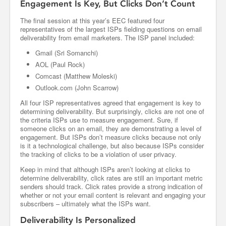
Engagement Is Key, But Clicks Don’t Count
The final session at this year’s EEC featured four
representatives of the largest ISPs fielding questions on email
deliverability from email marketers. The ISP panel included:
Gmail (Sri Somanchi)
AOL (Paul Rock)
Comcast (Matthew Moleski)
Outlook.com (John Scarrow)
All four ISP representatives agreed that engagement is key to
determining deliverability. But surprisingly, clicks are not one of
the criteria ISPs use to measure engagement. Sure, if
someone clicks on an email, they are demonstrating a level of
engagement. But ISPs don’t measure clicks because not only
is it a technological challenge, but also because ISPs consider
the tracking of clicks to be a violation of user privacy.
Keep in mind that although ISPs aren’t looking at clicks to
determine deliverability, click rates are still an important metric
senders should track. Click rates provide a strong indication of
whether or not your email content is relevant and engaging your
subscribers – ultimately what the ISPs want.
Deliverability Is Personalized