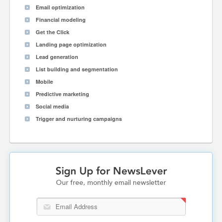
Email optimization
Financial modeling
Get the Click
Landing page optimization
Lead generation
List building and segmentation
Mobile
Predictive marketing
Social media
Trigger and nurturing campaigns
Sign Up for NewsLever
Our free, monthly email newsletter
Email Address