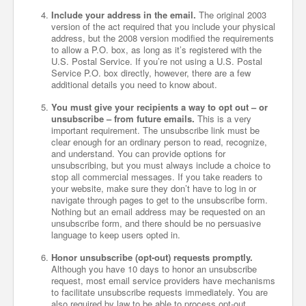
Include your address in the email.
The original 2003
version of the act required that you include your physical
address, but the 2008 version modified the requirements
to allow a P.O. box, as long as it’s registered with the
U.S. Postal Service. If you’re not using a U.S. Postal
Service P.O. box directly, however, there are a few
additional details you need to know about.
You must give your recipients a way to opt out – or
unsubscribe – from future emails.
This is a very
important requirement. The unsubscribe link must be
clear enough for an ordinary person to read, recognize,
and understand. You can provide options for
unsubscribing, but you must always include a choice to
stop all commercial messages. If you take readers to
your website, make sure they don’t have to log in or
navigate through pages to get to the unsubscribe form.
Nothing but an email address may be requested on an
unsubscribe form, and there should be no persuasive
language to keep users opted in.
Honor unsubscribe (opt-out) requests promptly.
Although you have 10 days to honor an unsubscribe
request, most email service providers have mechanisms
to facilitate unsubscribe requests immediately. You are
also required by law to be able to process opt-out