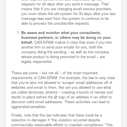
requests for 30 days after you send a message. That
means that if you are changing email service providers,
you must retain the old system for 30 days after your last
message was sent from the system to continue to be
able to process the unsubscribe requests.
Be aware and monitor what your consultants,
business partners, or others may be doing on your
behalf.
CAN-SPAM makes it clear that even if you hire
another firm to send your emails for you, both the
company doing the sending – as well as the company
whose product is being promoted in the email – are
legally responsible.
These are some – but not all – of the most important
requirements of CAN-SPAM. For example, the law is very clear
that you’re also not allowed to “scrape” email addresses off of
websites and email to them. Nor are you allowed to use what
are called dictionary attacks – creating a bunch of names and
words to place before the @ sign of an address in an effort to
discover valid email addresses. These activities can lead to
aggravated penalties.
Finally, note that the law indicates that there could be a
reduction in damages if “the violation occurred despite
commercially reasonable efforts to maintain compliance.” This