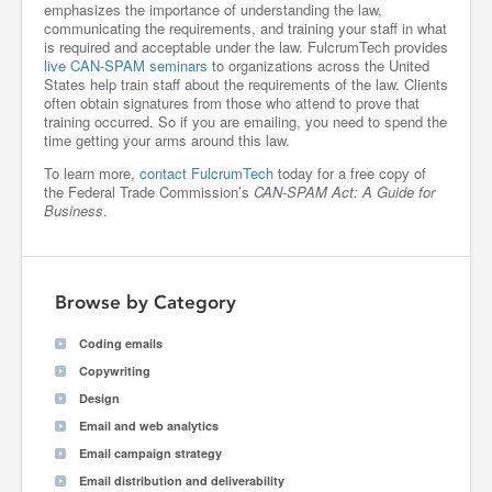
emphasizes the importance of understanding the law,
communicating the requirements, and training your staff in what
is required and acceptable under the law. FulcrumTech provides
live CAN-SPAM seminars
to organizations across the United
States help train staff about the requirements of the law. Clients
often obtain signatures from those who attend to prove that
training occurred. So if you are emailing, you need to spend the
time getting your arms around this law.
To learn more,
contact FulcrumTech
today for a free copy of
the Federal Trade Commission’s
CAN-SPAM Act: A Guide for
Business
.
Browse by Category
Coding emails
Copywriting
Design
Email and web analytics
Email campaign strategy
Email distribution and deliverability