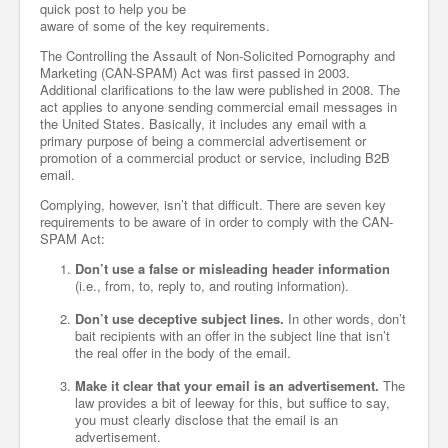
quick post to help you be
aware of some of the key requirements.
The Controlling the Assault of Non-Solicited Pornography and
Marketing (CAN-SPAM) Act was first passed in 2003.
Additional clarifications to the law were published in 2008. The
act applies to anyone sending commercial email messages in
the United States. Basically, it includes any email with a
primary purpose of being a commercial advertisement or
promotion of a commercial product or service, including B2B
email.
Complying, however, isn’t that difficult. There are seven key
requirements to be aware of in order to comply with the CAN-
SPAM Act:
Don’t use a false or misleading header information
(i.e., from, to, reply to, and routing information).
Don’t use deceptive subject lines.
In other words, don’t
bait recipients with an offer in the subject line that isn’t
the real offer in the body of the email.
Make it clear that your email is an advertisement.
The
law provides a bit of leeway for this, but suffice to say,
you must clearly disclose that the email is an
advertisement.