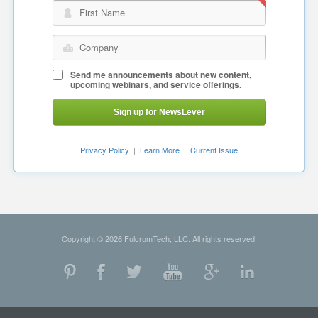
First Name
Company
Send me announcements about new content,
upcoming webinars, and service offerings.
Sign up for NewsLever
Privacy Policy
|
Learn More
|
Current Issue
Copyright © 2026 FulcrumTech, LLC. All rights reserved.