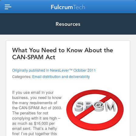
Fulcrum
Tech
Resources
What You Need to Know About the
CAN-SPAM Act
Originally published in NewsLever™ October 2011
Categories:
Email distribution and deliverability
If you use email in your
business, you need to know
the many requirements of
the CAN-SPAM Act of 2003.
The penalties for not
complying with it are high –
as much as $16,000 per
email sent. That’s a hefty
fine! I’ve put together this