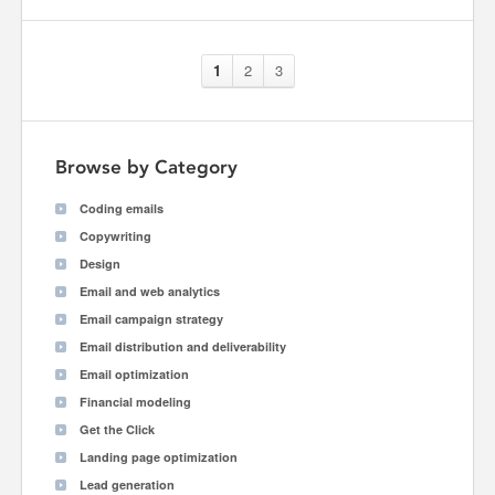
1
2
3
Browse by Category
Coding emails
Copywriting
Design
Email and web analytics
Email campaign strategy
Email distribution and deliverability
Email optimization
Financial modeling
Get the Click
Landing page optimization
Lead generation