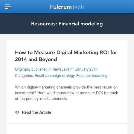
Fulcrum
Tech
Resources: Financial modeling
How to Measure Digital-Marketing ROI for
2014 and Beyond
Originally published in NewsLever™ January 2014
Categories:
Email campaign strategy
,
Financial modeling
Which digital-marketing channels provide the best return on
investment? Here we discuss how to measure ROI for each
of the primary media channels.
Read the Article