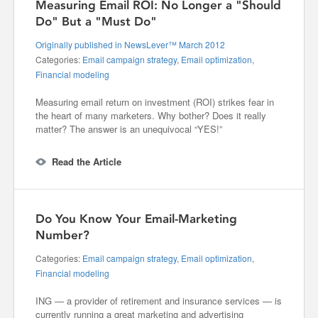
Measuring Email ROI: No Longer a "Should
Do" But a "Must Do"
Originally published in NewsLever™ March 2012
Categories:
Email campaign strategy
,
Email optimization
,
Financial modeling
Measuring email return on investment (ROI) strikes fear in
the heart of many marketers. Why bother? Does it really
matter? The answer is an unequivocal “YES!”
Read the Article
Do You Know Your Email-Marketing
Number?
Categories:
Email campaign strategy
,
Email optimization
,
Financial modeling
ING — a provider of retirement and insurance services — is
currently running a great marketing and advertising