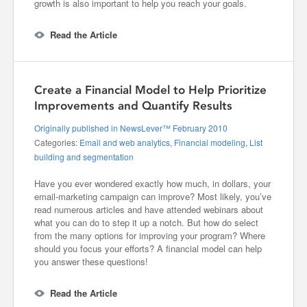
growth is also important to help you reach your goals.
Read the Article
Create a Financial Model to Help Prioritize
Improvements and Quantify Results
Originally published in NewsLever™ February 2010
Categories:
Email and web analytics
,
Financial modeling
,
List
building and segmentation
Have you ever wondered exactly how much, in dollars, your
email-marketing campaign can improve? Most likely, you’ve
read numerous articles and have attended webinars about
what you can do to step it up a notch. But how do select
from the many options for improving your program? Where
should you focus your efforts? A financial model can help
you answer these questions!
Read the Article