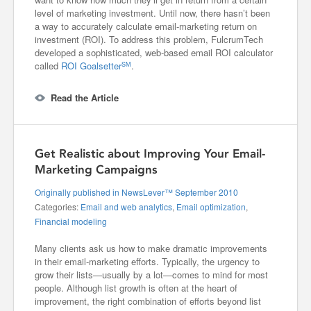
level of marketing investment. Until now, there hasn’t been
a way to accurately calculate email-marketing return on
investment (ROI). To address this problem, FulcrumTech
developed a sophisticated, web-based email ROI calculator
called
ROI Goalsetter
.
SM
Read the Article
Get Realistic about Improving Your Email-
Marketing Campaigns
Originally published in NewsLever™ September 2010
Categories:
Email and web analytics
,
Email optimization
,
Financial modeling
Many clients ask us how to make dramatic improvements
in their email-marketing efforts. Typically, the urgency to
grow their lists—usually by a lot—comes to mind for most
people. Although list growth is often at the heart of
improvement, the right combination of efforts beyond list