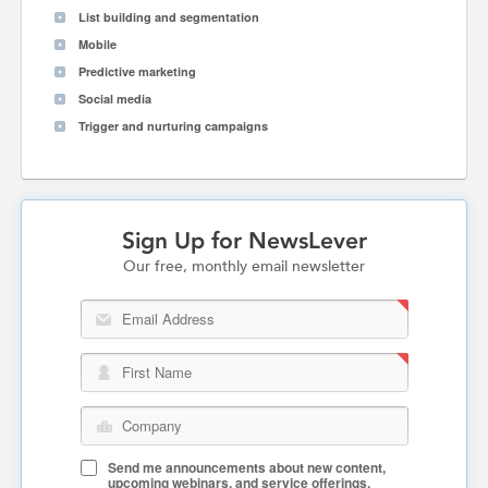
List building and segmentation
Mobile
Predictive marketing
Social media
Trigger and nurturing campaigns
Sign Up for NewsLever
Our free, monthly email newsletter
Email Address
First Name
Company
Send me announcements about new content,
upcoming webinars, and service offerings.