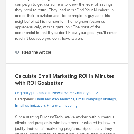
campaign to get consumers to know the level of savings
they need to retire. They lead with “Find Your Number.” In
one of their television ads, for example, a guy asks his
neighbor what his number is. The neighbor responds,
apprehensively, with “a gazillion.” The point of the
commercial is that if you don’t know your goal, you’ll never
reach it because you don’t have a plan.
Read the Article
Calculate Email Marketing ROI in Minutes
with ROI Goalsetter
Originally published in NewsLever™ January 2012
Categories:
Email and web analytics
,
Email campaign strategy
,
Email optimization
,
Financial modeling
Since starting FulcrumTech, we’ve worked with numerous
clients and prospects who have been frustrated by how to
justify their email-marketing programs. Specifically, they
want to know how much they’ll get in return from a certain