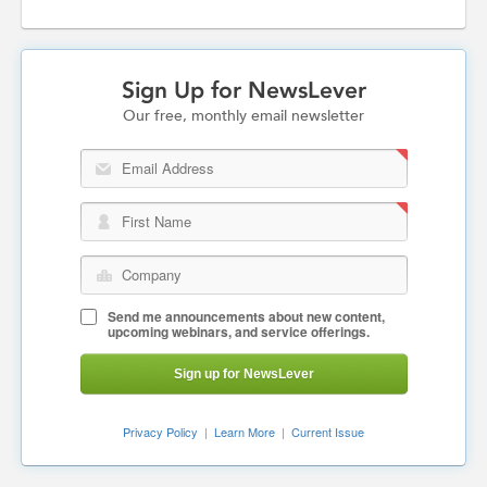
Sign Up for NewsLever
Our free, monthly email newsletter
Email Address
First Name
Company
Send me announcements about new content,
upcoming webinars, and service offerings.
Sign up for NewsLever
Privacy Policy
|
Learn More
|
Current Issue