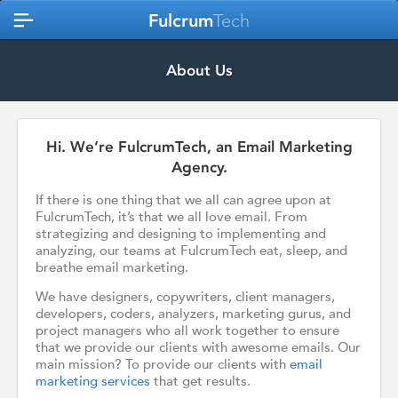
Fulcrum
Tech
About Us
Hi. We’re FulcrumTech, an Email Marketing
Agency.
If there is one thing that we all can agree upon at
FulcrumTech, it’s that we all love email. From
strategizing and designing to implementing and
analyzing, our teams at FulcrumTech eat, sleep, and
breathe email marketing.
We have designers, copywriters, client managers,
developers, coders, analyzers, marketing gurus, and
project managers who all work together to ensure
that we provide our clients with awesome emails. Our
main mission? To provide our clients with
email
marketing services
that get results.