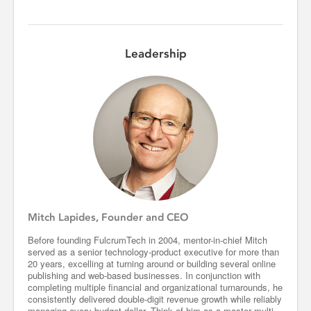
Leadership
Mitch Lapides, Founder and CEO
Before founding FulcrumTech in 2004, mentor-in-chief Mitch
served as a senior technology-product executive for more than
20 years, excelling at turning around or building several online
publishing and web-based businesses. In conjunction with
completing multiple financial and organizational turnarounds, he
consistently delivered double-digit revenue growth while reliably
managing every budget dollar. Think of him as a master multi-