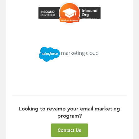
Looking to revamp your email marketing
program?
Contact Us