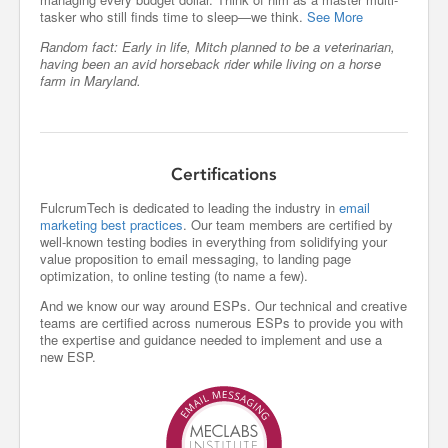
tasker who still finds time to sleep—we think.
See More
Random fact: Early in life, Mitch planned to be a veterinarian,
having been an avid horseback rider while living on a horse
farm in Maryland.
Certifications
FulcrumTech is dedicated to leading the industry in
email
marketing best practices
. Our team members are certified by
well-known testing bodies in everything from solidifying your
value proposition to email messaging, to landing page
optimization, to online testing (to name a few).
And we know our way around ESPs. Our technical and creative
teams are certified across numerous ESPs to provide you with
the expertise and guidance needed to implement and use a
new ESP.