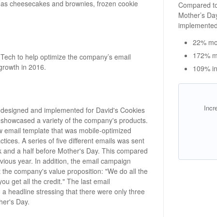
h as cheesecakes and brownies, frozen cookie
Compared to
Mother’s Da
implemented
22% mor
172% m
Tech to help optimize the company’s email
growth in 2016.
109% in
Incr
 designed and implemented for David's Cookies
 showcased a variety of the company's products.
w email template that was mobile-optimized
ces. A series of five different emails was sent
k and a half before Mother's Day. This compared
evious year. In addition, the email campaign
t the company's value proposition: "We do all the
u get all the credit." The last email
 a headline stressing that there were only three
her's Day.