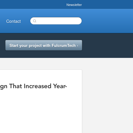
Newsletter
Contact
Start your project with FulcrumTech ›
n That Increased Year-