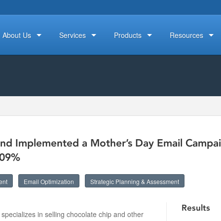
About Us
Services
Products
Resources
nd Implemented a Mother’s Day Email Campaig
109%
ent
Email Optimization
Strategic Planning & Assessment
Results
t specializes in selling chocolate chip and other