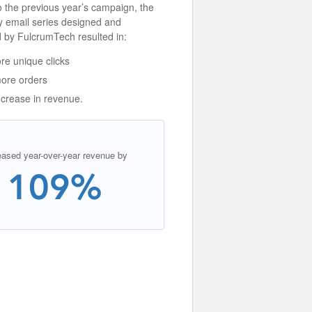
 the previous year’s campaign, the
y email series designed and
 by FulcrumTech resulted in:
e unique clicks
ore orders
crease in revenue.
eased year-over-year revenue by
109%