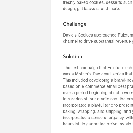
freshly baked cookies, desserts suc
dough, gift baskets, and more.
Challenge
David's Cookies approached Fulcrum
channel to drive substantial revenue 
Solution
The first campaign that FulcrumTech
was a Mother's Day email series that
This included developing a brand-ne
based on e-commerce email best practi
over a period beginning about a wee
to a series of four emails sent the pr
incorporated a playful tone to presen
baking, wrapping, and shipping, and yo
incorporated a sense of urgency, with
hours left to guarantee arrival by Mot