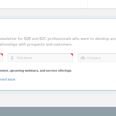
-newsletter for B2B and B2C professionals who want to develop an
ationships with prospects and customers.
First Name
Company
ent, upcoming webinars, and service offerings.
rrent Issue