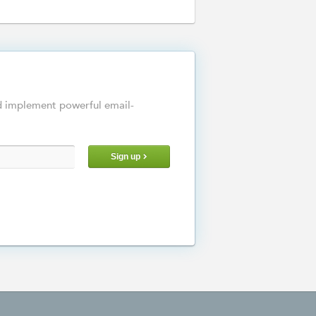
d implement powerful email-
Sign up