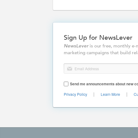
Sign Up for NewsLever
is our free, monthly e
NewsLever
marketing campaigns that build rel
Email Address
Send me announcements about new cont
|
|
Privacy Policy
Learn More
Cu