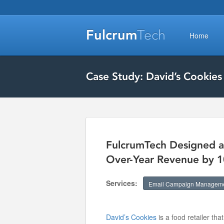
Fulcrum
Tech
Home
Case Study: David’s Cookies
FulcrumTech Designed a
Over-Year Revenue by 
Services:
Email Campaign Managem
David’s Cookies
is a food retailer tha