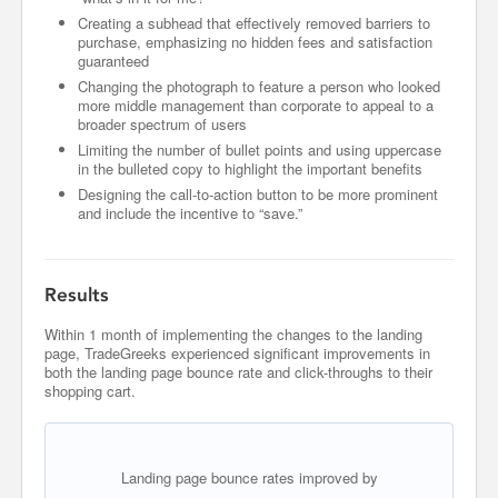
Creating a subhead that effectively removed barriers to
purchase, emphasizing no hidden fees and satisfaction
guaranteed
Changing the photograph to feature a person who looked
more middle management than corporate to appeal to a
broader spectrum of users
Limiting the number of bullet points and using uppercase
in the bulleted copy to highlight the important benefits
Designing the call-to-action button to be more prominent
and include the incentive to “save.”
Results
Within 1 month of implementing the changes to the landing
page, TradeGreeks experienced significant improvements in
both the landing page bounce rate and click-throughs to their
shopping cart.
Landing page bounce rates improved by