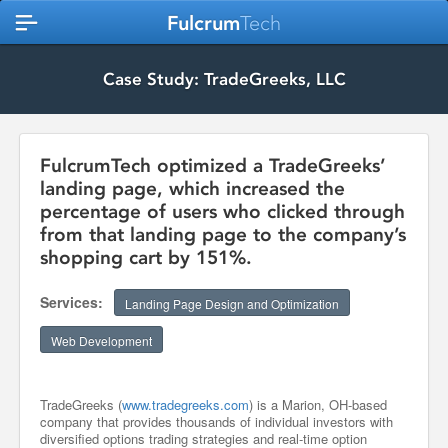
Fulcrum
Tech
Case Study: TradeGreeks, LLC
FulcrumTech optimized a TradeGreeks’
landing page, which increased the
percentage of users who clicked through
from that landing page to the company’s
shopping cart by 151%.
Services:
Landing Page Design and Optimization
Web Development
TradeGreeks (
www.tradegreeks.com
) is a Marion, OH-based
company that provides thousands of individual investors with
diversified options trading strategies and real-time option