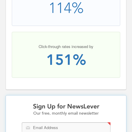
114%
Click-through rates increased by
151%
Sign Up for NewsLever
Our free, monthly email newsletter
Email Address