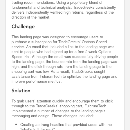
trading recommendations. Using a proprietary blend of
fundamental and technical analysis, TradeGreeks consistently
delivers independently verified high returns, regardless of the
direction of the market.
Challenge
This landing page was designed to encourage users to
purchase a subscription for TradeGreeks’ Options Speed
service. An email that included a link to the landing page was
sent to people who had signed up for a free 2-week Options
Speed trial. Although the email was successfully driving people
to the landing page, the bounce rate from the landing page was
high, and the click-through rate from the landing page to the
shopping cart was low. As a result, TradeGreeks sought
assistance from FulcrumTech to optimize the landing page and
improve performance metrics.
Solution
To grab users’ attention quickly and encourage them to click
through to the TradeGreeks’ shopping cart, FulcrumTech
implemented a number of changes to the landing page’s
messaging and design. These changes included:
Creating a strong headline that provided users with the
“what’s in it for me?”