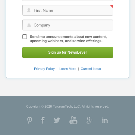
First Name
Company
Send me announcements about new content,
upcoming webinars, and service offerings.
Sign up for NewsLever
Privacy Policy
|
Learn More
|
Current Issue
Copyright © 2026 FulcrumTech, LLC. All rights reserved.