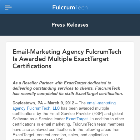
Fulcrum
Tech
Press Releases
Email-Marketing Agency FulcrumTech
Is Awarded Multiple ExactTarget
Certifications
As a Reseller Partner with ExactTarget dedicated to
delivering outstanding services to clients, FulcrumTech
has recently completed its sixth ExactTarget certification.
Doylestown, PA – March 9, 2012 –
The
email-marketing
agency FulcrumTech, LLC
has been awarded multiple
certifications by the Email Service Provider (ESP) and global
Software as a Service leader
ExactTarget
. In addition to other
certifications in email marketing, FulcrumTech team members
have also achieved certifications in the following areas from
ExactTarget: content creation, sales, and application
programming interface (API).