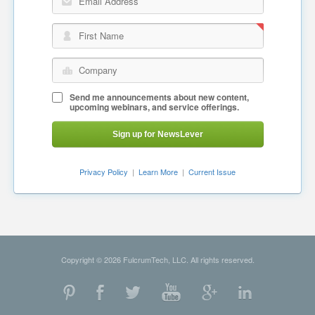
Email Address
First Name
Company
Send me announcements about new content,
upcoming webinars, and service offerings.
Sign up for NewsLever
Privacy Policy
|
Learn More
|
Current Issue
Copyright © 2026 FulcrumTech, LLC. All rights reserved.