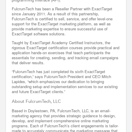
FulcrumTech has been a Reseller Partner with ExactTarget
since January 2011. As a result of this partnership,
FulcrumTech is certified to sell, service, and offer level-one
support for the ExactTarget marketing platform, as well as
provide marketing expertise to ensure successful use of
ExactTarget software solutions.
Taught by ExactTarget Academy Certified Instructors, the
rigorous ExactTarget certification courses provide practical and
application hands-on exercises that teach participants the
essentials for creating, sending, and tracking email campaigns
that deliver results.
“FulcrumTech has just completed its sixth ExactTarget
certification,” says FulcrumTech President and CEO Mitch
Lapides, “which emphasizes our dedication to bringing
outstanding setup and implementation services to our existing
and future ExactTarget clients.”
About FulcrumTech, LLC
Based in Doylestown, PA, FulcrumTech, LLC, is an email-
marketing agency that provides strategic guidance to design,
develop, and implement comprehensive online marketing
programs. Each of FulcrumTech’s client engagements is tailor-
made to accurately communicate the marketing message that