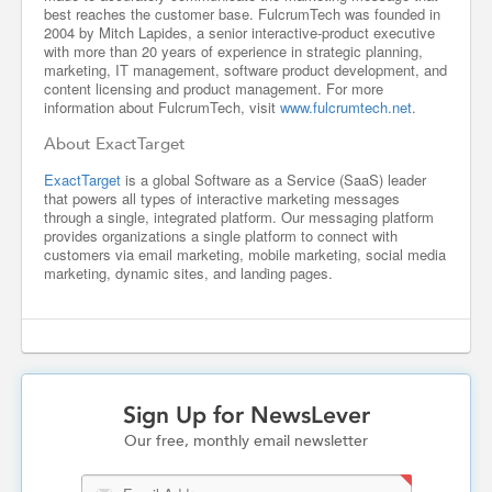
best reaches the customer base. FulcrumTech was founded in
2004 by Mitch Lapides, a senior interactive-product executive
with more than 20 years of experience in strategic planning,
marketing, IT management, software product development, and
content licensing and product management. For more
information about FulcrumTech, visit
www.fulcrumtech.net
.
About ExactTarget
ExactTarget
is a global Software as a Service (SaaS) leader
that powers all types of interactive marketing messages
through a single, integrated platform. Our messaging platform
provides organizations a single platform to connect with
customers via email marketing, mobile marketing, social media
marketing, dynamic sites, and landing pages.
Sign Up for NewsLever
Our free, monthly email newsletter