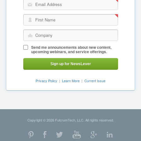
Email Address
First Name
Company
Send me announcements about new content,
upcoming webinars, and service offerings.
Sign up for NewsLever
Privacy Policy
|
Learn More
|
Current Issue
Copyright © 2026 FulcrumTech, LLC. All rights reserved.