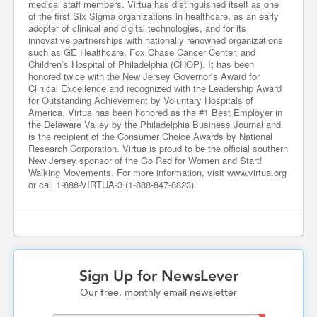
medical staff members. Virtua has distinguished itself as one
of the first Six Sigma organizations in healthcare, as an early
adopter of clinical and digital technologies, and for its
innovative partnerships with nationally renowned organizations
such as GE Healthcare, Fox Chase Cancer Center, and
Children’s Hospital of Philadelphia (CHOP). It has been
honored twice with the New Jersey Governor’s Award for
Clinical Excellence and recognized with the Leadership Award
for Outstanding Achievement by Voluntary Hospitals of
America. Virtua has been honored as the #1 Best Employer in
the Delaware Valley by the Philadelphia Business Journal and
is the recipient of the Consumer Choice Awards by National
Research Corporation. Virtua is proud to be the official southern
New Jersey sponsor of the Go Red for Women and Start!
Walking Movements. For more information, visit www.virtua.org
or call 1-888-VIRTUA-3 (1-888-847-8823).
Sign Up for NewsLever
Our free, monthly email newsletter