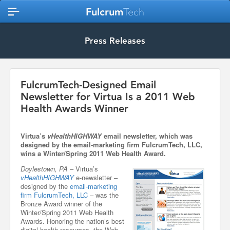
Fulcrum
Tech
Press Releases
FulcrumTech-Designed Email
Newsletter for Virtua Is a 2011 Web
Health Awards Winner
Virtua’s
vHealthHIGHWAY
email newsletter, which was
designed by the email-marketing firm FulcrumTech, LLC,
wins a Winter/Spring 2011 Web Health Award.
Doylestown, PA
– Virtua’s
vHealthHIGHWAY
e-newsletter –
designed by the
email-marketing
firm FulcrumTech, LLC
– was the
Bronze Award winner of the
Winter/Spring 2011 Web Health
Awards. Honoring the nation’s best
digital health resources, the Web