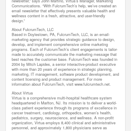
newsletter,” says John Martino, Virtua’s Manager, Marketing
Communications. “With FulcrumTech’s help, we’ve created an
email newsletter that effectively presents valuable health and
wellness content in a fresh, attractive, and user-friendly
design.”
About FulcrumTech, LLC
Based in Doylestown, PA, FulcrumTech, LLC, is an email-
marketing agency that provides strategic guidance to design,
develop, and implement comprehensive online marketing
programs. Each of FulcrumTech’s client engagements is tailor-
made to accurately communicate the marketing message that
best reaches the customer base. FulcrumTech was founded in
2004 by Mitch Lapides, a senior interactive-product executive
with more than 20 years of experience in strategic planning,
marketing, IT management, software product development, and
content licensing and product management. For more
information about FulcrumTech, visit www.fulcrumtech.net.
About Virtua
Virtua is a comprehensive multi-hospital healthcare system
headquartered in Marlton, NJ. Its mission is to deliver a world-
class patient experience through its programs of excellence in
cancer treatment, cardiology, orthopedics, women’s health,
pediatrics, surgery, neuroscience, and wellness. A non-profit
organization, Virtua employs 8,400 clinical and administrative
personnel, and approximately 1,800 physicians serve as