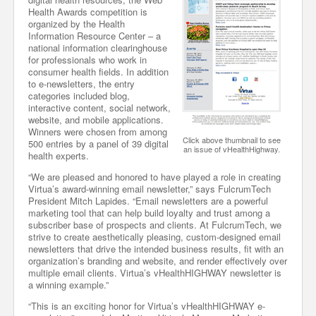
Health Awards competition is
organized by the Health
Information Resource Center – a
national information clearinghouse
for professionals who work in
consumer health fields. In addition
to e-newsletters, the entry
categories included blog,
interactive content, social network,
website, and mobile applications.
Winners were chosen from among
Click above thumbnail to see
500 entries by a panel of 39 digital
an issue of vHealthHighway.
health experts.
“We are pleased and honored to have played a role in creating
Virtua’s award-winning email newsletter,” says FulcrumTech
President Mitch Lapides. “Email newsletters are a powerful
marketing tool that can help build loyalty and trust among a
subscriber base of prospects and clients. At FulcrumTech, we
strive to create aesthetically pleasing, custom-designed email
newsletters that drive the intended business results, fit with an
organization’s branding and website, and render effectively over
multiple email clients. Virtua’s vHealthHIGHWAY newsletter is
a winning example.”
“This is an exciting honor for Virtua’s vHealthHIGHWAY e-