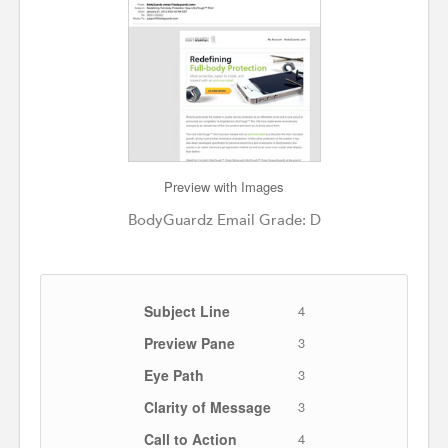
Preview with Images
BodyGuardz Email Grade: D
Subject Line
4
Preview Pane
3
Eye Path
3
Clarity of Message
3
Call to Action
4