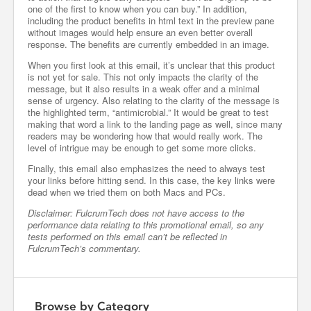
one of the first to know when you can buy.” In addition,
including the product benefits in html text in the preview pane
without images would help ensure an even better overall
response. The benefits are currently embedded in an image.
When you first look at this email, it’s unclear that this product
is not yet for sale. This not only impacts the clarity of the
message, but it also results in a weak offer and a minimal
sense of urgency. Also relating to the clarity of the message is
the highlighted term, “antimicrobial.” It would be great to test
making that word a link to the landing page as well, since many
readers may be wondering how that would really work. The
level of intrigue may be enough to get some more clicks.
Finally, this email also emphasizes the need to always test
your links before hitting send. In this case, the key links were
dead when we tried them on both Macs and PCs.
Disclaimer: FulcrumTech does not have access to the
performance data relating to this promotional email, so any
tests performed on this email can’t be reflected in
FulcrumTech’s commentary.
Browse by Category