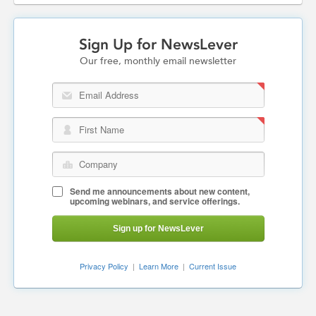
Sign Up for NewsLever
Our free, monthly email newsletter
Email Address
First Name
Company
Send me announcements about new content,
upcoming webinars, and service offerings.
Sign up for NewsLever
Privacy Policy
|
Learn More
|
Current Issue