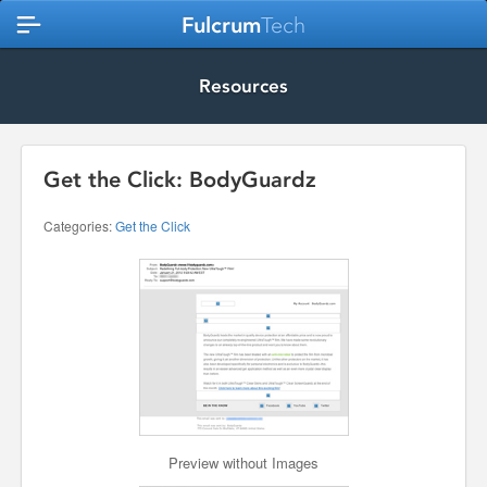
Fulcrum
Tech
Resources
Get the Click: BodyGuardz
Categories:
Get the Click
Preview without Images