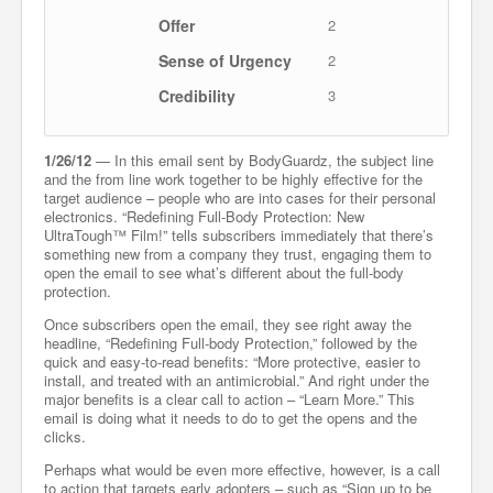
Offer
2
Sense of Urgency
2
Credibility
3
1/26/12
— In this email sent by BodyGuardz, the subject line
and the from line work together to be highly effective for the
target audience – people who are into cases for their personal
electronics. “Redefining Full-Body Protection: New
UltraTough™ Film!” tells subscribers immediately that there’s
something new from a company they trust, engaging them to
open the email to see what’s different about the full-body
protection.
Once subscribers open the email, they see right away the
headline, “Redefining Full-body Protection,” followed by the
quick and easy-to-read benefits: “More protective, easier to
install, and treated with an antimicrobial.” And right under the
major benefits is a clear call to action – “Learn More.” This
email is doing what it needs to do to get the opens and the
clicks.
Perhaps what would be even more effective, however, is a call
to action that targets early adopters – such as “Sign up to be