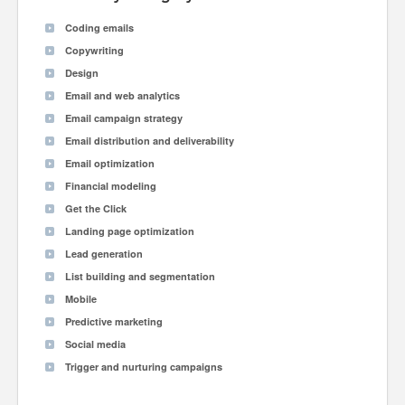
Coding emails
Copywriting
Design
Email and web analytics
Email campaign strategy
Email distribution and deliverability
Email optimization
Financial modeling
Get the Click
Landing page optimization
Lead generation
List building and segmentation
Mobile
Predictive marketing
Social media
Trigger and nurturing campaigns