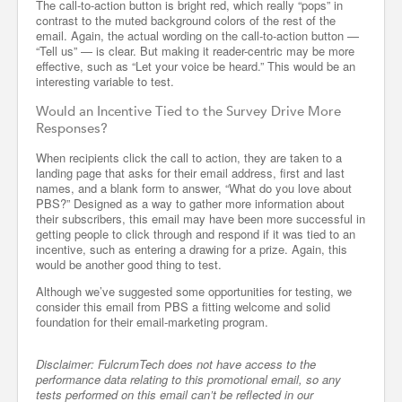
The call-to-action button is bright red, which really “pops” in
contrast to the muted background colors of the rest of the
email. Again, the actual wording on the call-to-action button —
“Tell us” — is clear. But making it reader-centric may be more
effective, such as “Let your voice be heard.” This would be an
interesting variable to test.
Would an Incentive Tied to the Survey Drive More
Responses?
When recipients click the call to action, they are taken to a
landing page that asks for their email address, first and last
names, and a blank form to answer, “What do you love about
PBS?” Designed as a way to gather more information about
their subscribers, this email may have been more successful in
getting people to click through and respond if it was tied to an
incentive, such as entering a drawing for a prize. Again, this
would be another good thing to test.
Although we’ve suggested some opportunities for testing, we
consider this email from PBS a fitting welcome and solid
foundation for their email-marketing program.
Disclaimer: FulcrumTech does not have access to the
performance data relating to this promotional email, so any
tests performed on this email can’t be reflected in our