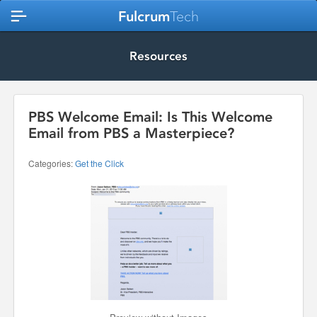
Fulcrum
Tech
Resources
PBS Welcome Email: Is This Welcome
Email from PBS a Masterpiece?
Categories:
Get the Click