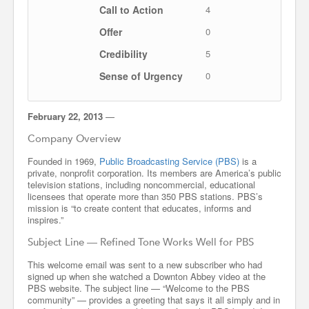
Call to Action
4
Offer
0
Credibility
5
Sense of Urgency
0
February 22, 2013
—
Company Overview
Founded in 1969,
Public Broadcasting Service (PBS)
is a
private, nonprofit corporation. Its members are America’s public
television stations, including noncommercial, educational
licensees that operate more than 350 PBS stations. PBS’s
mission is “to create content that educates, informs and
inspires.”
Subject Line — Refined Tone Works Well for PBS
This welcome email was sent to a new subscriber who had
signed up when she watched a Downton Abbey video at the
PBS website. The subject line — “Welcome to the PBS
community” — provides a greeting that says it all simply and in