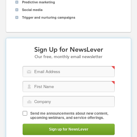
Predictive marketing
Social media
Trigger and nurturing campaigns
Sign Up for NewsLever
Our free, monthly email newsletter
Email Address
First Name
Company
Send me announcements about new content,
upcoming webinars, and service offerings.
Sign up for NewsLever