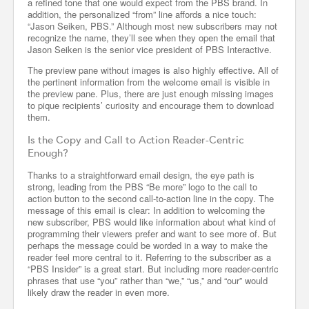
a refined tone that one would expect from the PBS brand. In
addition, the personalized “from” line affords a nice touch:
“Jason Seiken, PBS.” Although most new subscribers may not
recognize the name, they’ll see when they open the email that
Jason Seiken is the senior vice president of PBS Interactive.
The preview pane without images is also highly effective. All of
the pertinent information from the welcome email is visible in
the preview pane. Plus, there are just enough missing images
to pique recipients’ curiosity and encourage them to download
them.
Is the Copy and Call to Action Reader-Centric
Enough?
Thanks to a straightforward email design, the eye path is
strong, leading from the PBS “Be more” logo to the call to
action button to the second call-to-action line in the copy. The
message of this email is clear: In addition to welcoming the
new subscriber, PBS would like information about what kind of
programming their viewers prefer and want to see more of. But
perhaps the message could be worded in a way to make the
reader feel more central to it. Referring to the subscriber as a
“PBS Insider” is a great start. But including more reader-centric
phrases that use “you” rather than “we,” “us,” and “our” would
likely draw the reader in even more.