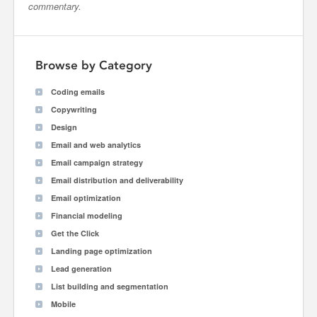
commentary.
Browse by Category
Coding emails
Copywriting
Design
Email and web analytics
Email campaign strategy
Email distribution and deliverability
Email optimization
Financial modeling
Get the Click
Landing page optimization
Lead generation
List building and segmentation
Mobile