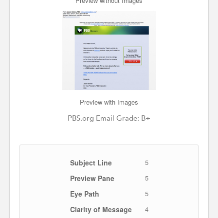
Preview without Images
Preview with Images
PBS.org Email Grade: B+
Subject Line
5
Preview Pane
5
Eye Path
5
Clarity of Message
4