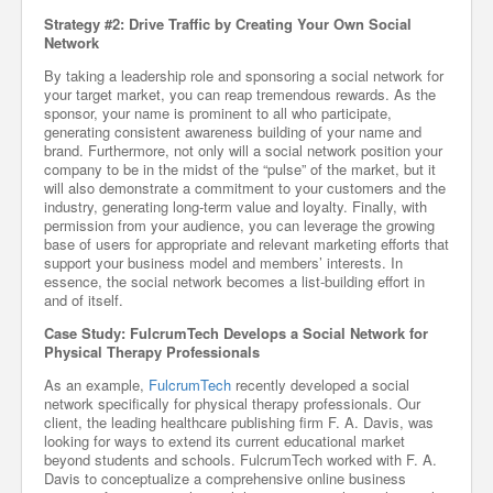
Strategy #2: Drive Traffic by Creating Your Own Social
Network
By taking a leadership role and sponsoring a social network for
your target market, you can reap tremendous rewards. As the
sponsor, your name is prominent to all who participate,
generating consistent awareness building of your name and
brand. Furthermore, not only will a social network position your
company to be in the midst of the “pulse” of the market, but it
will also demonstrate a commitment to your customers and the
industry, generating long-term value and loyalty. Finally, with
permission from your audience, you can leverage the growing
base of users for appropriate and relevant marketing efforts that
support your business model and members’ interests. In
essence, the social network becomes a list-building effort in
and of itself.
Case Study: FulcrumTech Develops a Social Network for
Physical Therapy Professionals
As an example,
FulcrumTech
recently developed a social
network specifically for physical therapy professionals. Our
client, the leading healthcare publishing firm F. A. Davis, was
looking for ways to extend its current educational market
beyond students and schools. FulcrumTech worked with F. A.
Davis to conceptualize a comprehensive online business