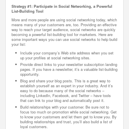
Strategy #1: Participate in Social Networking, a Powerful
List-Building Tool
More and more people are using social networking today, which
means many of your customers are, too. Providing an effective
way to reach your target audience, social networks are quickly
becoming a powerful list-building tool for marketers. Here are
some important ways you can use social networks to help build
your list:
Include your company’s Web site address when you set
up your profiles at social networking sites.
Provide direct links to your newsletter subscription landing
pages. If you have a newsletter, it’s a valuable list-building
opportunity.
Blog and share your blog posts. This is a great way to
establish yourself as an expert in your industry. And it’s
easy to do because many of the social networks –
including LinkedIn, Facebook, and Twitter – have tools
that can link to your blog and automatically post it.
Build relationships with your customer. Be sure not to
focus too much on promotion while social networking. Get
to know your customers and let them get to know you. By
building relationships and trust, you’ll also build a list of
loyal customers.