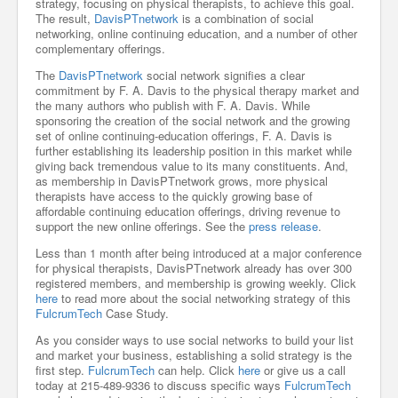
strategy, focusing on physical therapists, to achieve this goal.
The result,
DavisPTnetwork
is a combination of social
networking, online continuing education, and a number of other
complementary offerings.
The
DavisPTnetwork
social network signifies a clear
commitment by F. A. Davis to the physical therapy market and
the many authors who publish with F. A. Davis. While
sponsoring the creation of the social network and the growing
set of online continuing-education offerings, F. A. Davis is
further establishing its leadership position in this market while
giving back tremendous value to its many constituents. And,
as membership in DavisPTnetwork grows, more physical
therapists have access to the quickly growing base of
affordable continuing education offerings, driving revenue to
support the new online offerings. See the
press release
.
Less than 1 month after being introduced at a major conference
for physical therapists, DavisPTnetwork already has over 300
registered members, and membership is growing weekly. Click
here
to read more about the social networking strategy of this
FulcrumTech
Case Study.
As you consider ways to use social networks to build your list
and market your business, establishing a solid strategy is the
first step.
FulcrumTech
can help. Click
here
or give us a call
today at 215-489-9336 to discuss specific ways
FulcrumTech