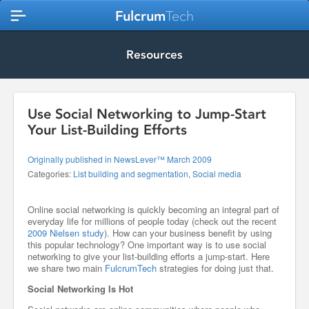
Fulcrum
Tech
Resources
Use Social Networking to Jump-Start
Your List-Building Efforts
Originally published in NewsLever™ March 2009
Categories:
List building and segmentation
,
Social media
Online social networking is quickly becoming an integral part of
everyday life for millions of people today (check out the recent
2009 Nielsen study
). How can your business benefit by using
this popular technology? One important way is to use social
networking to give your list-building efforts a jump-start. Here
we share two main
FulcrumTech
strategies for doing just that.
Social Networking Is Hot