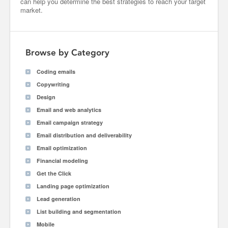
can help you determine the best strategies to reach your target
market.
Browse by Category
Coding emails
Copywriting
Design
Email and web analytics
Email campaign strategy
Email distribution and deliverability
Email optimization
Financial modeling
Get the Click
Landing page optimization
Lead generation
List building and segmentation
Mobile