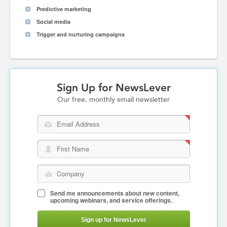
Predictive marketing
Social media
Trigger and nurturing campaigns
Sign Up for NewsLever
Our free, monthly email newsletter
Email Address
First Name
Company
Send me announcements about new content,
upcoming webinars, and service offerings.
Sign up for NewsLever