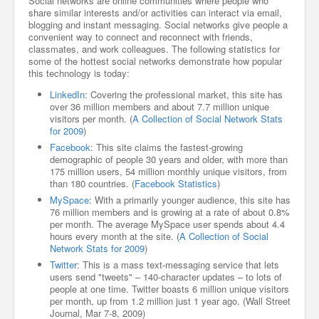
Social networks are online communities where people who
share similar interests and/or activities can interact via email,
blogging and instant messaging. Social networks give people a
convenient way to connect and reconnect with friends,
classmates, and work colleagues. The following statistics for
some of the hottest social networks demonstrate how popular
this technology is today:
LinkedIn
: Covering the professional market, this site has
over 36 million members and about 7.7 million unique
visitors per month. (
A Collection of Social Network Stats
for 2009
)
Facebook
: This site claims the fastest-growing
demographic of people 30 years and older, with more than
175 million users, 54 million monthly unique visitors, from
than 180 countries. (
Facebook Statistics
)
MySpace
: With a primarily younger audience, this site has
76 million members and is growing at a rate of about 0.8%
per month. The average MySpace user spends about 4.4
hours every month at the site. (
A Collection of Social
Network Stats for 2009
)
Twitter
: This is a mass text-messaging service that lets
users send "tweets" – 140-character updates – to lots of
people at one time. Twitter boasts 6 million unique visitors
per month, up from 1.2 million just 1 year ago. (Wall Street
Journal, Mar 7-8, 2009)