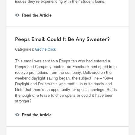
issues they’re experiencing with their student loans.
Read the Article
Peeps Email: Could It Be Any Sweeter?
Categories:
Get the Click
This email was sent to a Peeps fan who had entered a
Peeps and Company contest on Facebook and opted-in to
receive promotions from the company. Delivered on the
weekend daylight saving began, the subject line – “Save
Daylight and Dollars this weekend” – is quite timely and
hints that there’s an opportunity for special savings. But is
it enough of a tease to drive opens or could it have been
stronger?
Read the Article