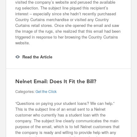
visited the company’s website and perused the available
rug selection. The subject line piqued this recipient’s
interest – especially since she hadn’t recently purchased
Country Curtains merchandise or visited any Country
Curtains retail stores. Once she opened the email and saw
the image of the rugs, she realized that this email had been
triggered in response to her browsing the Country Curtains
website.
Read the Article
Nelnet Email: Does It Fit the Bill?
Categories:
Get the Click
“Questions on paying your student loans? We can help.”
This is the subject line of an email sent to a Nelnet
customer who currently has a student loan with the
company. The subject line clearly communicates the main
purpose of the email, which is to tell Nelnet customers that
the company is ready and willing to provide help with any