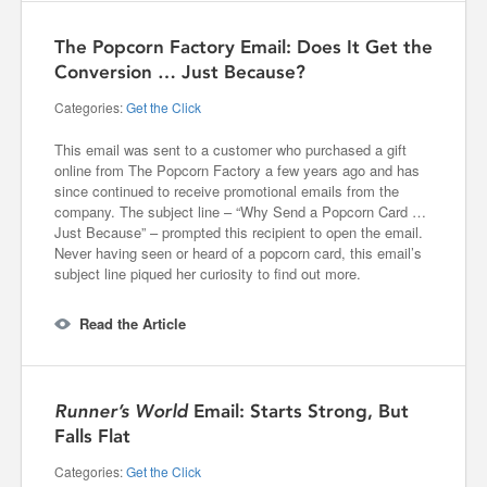
The Popcorn Factory Email: Does It Get the
Conversion … Just Because?
Categories:
Get the Click
This email was sent to a customer who purchased a gift
online from The Popcorn Factory a few years ago and has
since continued to receive promotional emails from the
company. The subject line – “Why Send a Popcorn Card …
Just Because” – prompted this recipient to open the email.
Never having seen or heard of a popcorn card, this email’s
subject line piqued her curiosity to find out more.
Read the Article
Runner’s World
Email: Starts Strong, But
Falls Flat
Categories:
Get the Click