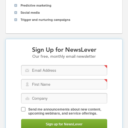
Predictive marketing
Social media
Trigger and nurturing campaigns
Sign Up for NewsLever
Our free, monthly email newsletter
Email Address
First Name
Company
Send me announcements about new content,
upcoming webinars, and service offerings.
Sign up for NewsLever