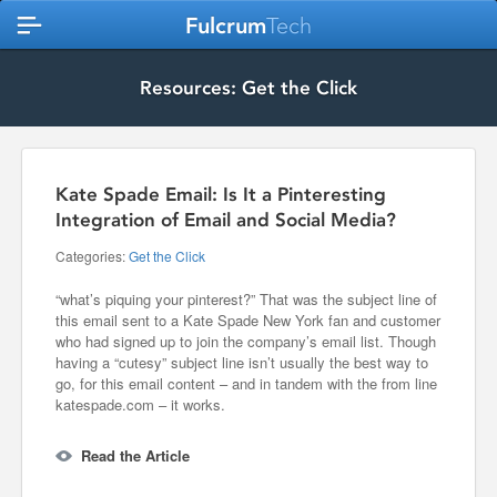
Fulcrum
Tech
Resources: Get the Click
Kate Spade Email: Is It a Pinteresting
Integration of Email and Social Media?
Categories:
Get the Click
“what’s piquing your pinterest?” That was the subject line of
this email sent to a Kate Spade New York fan and customer
who had signed up to join the company’s email list. Though
having a “cutesy” subject line isn’t usually the best way to
go, for this email content – and in tandem with the from line
katespade.com – it works.
Read the Article