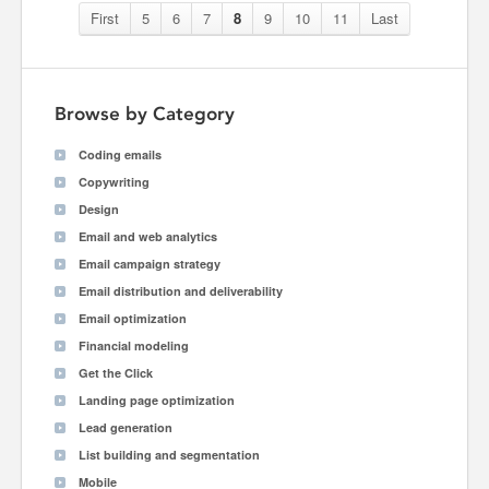
First
5
6
7
8
9
10
11
Last
Browse by Category
Coding emails
Copywriting
Design
Email and web analytics
Email campaign strategy
Email distribution and deliverability
Email optimization
Financial modeling
Get the Click
Landing page optimization
Lead generation
List building and segmentation
Mobile