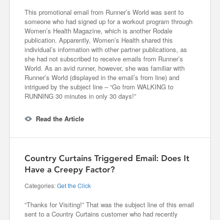
This promotional email from Runner’s World was sent to
someone who had signed up for a workout program through
Women’s Health Magazine, which is another Rodale
publication. Apparently, Women’s Health shared this
individual’s information with other partner publications, as
she had not subscribed to receive emails from Runner’s
World. As an avid runner, however, she was familiar with
Runner’s World (displayed in the email’s from line) and
intrigued by the subject line – “Go from WALKING to
RUNNING 30 minutes in only 30 days!”
Read the Article
Country Curtains Triggered Email: Does It
Have a Creepy Factor?
Categories:
Get the Click
“Thanks for Visiting!” That was the subject line of this email
sent to a Country Curtains customer who had recently