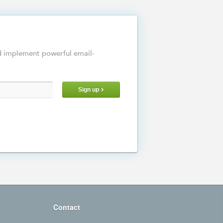
d implement powerful email-
Sign up
Contact