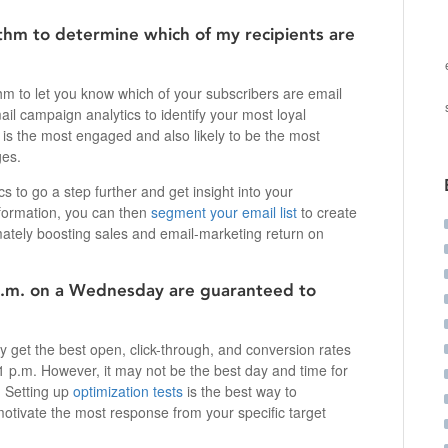
thm to determine which of my recipients are
hm to let you know which of your subscribers are email
ail campaign analytics to identify your most loyal
 is the most engaged and also likely to be the most
ges.
cs to go a step further and get insight into your
nformation, you can then
segment your email list
to create
ately boosting sales and email-marketing return on
p.m. on a Wednesday are guaranteed to
y get the best open, click-through, and conversion rates
 p.m. However, it may not be the best day and time for
. Setting up
optimization tests
is the best way to
motivate the most response from your specific target