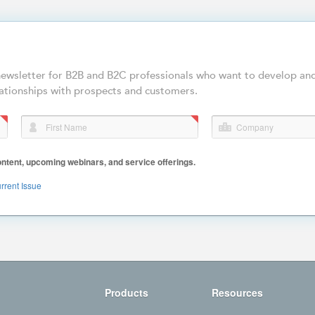
-newsletter for B2B and B2C professionals who want to develop an
ationships with prospects and customers.
First Name
Company
ent, upcoming webinars, and service offerings.
rrent Issue
Products
Resources