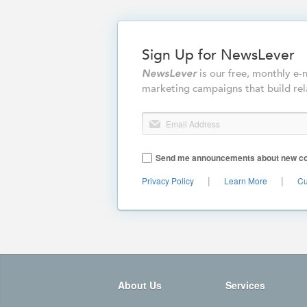
Sign Up for NewsLever
is our free, monthly e
NewsLever
marketing campaigns that build rel
Email Address
Send me announcements about new cont
|
|
Privacy Policy
Learn More
Cu
About Us
Services