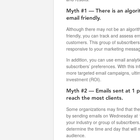
Myth #1 — There is an algori
email friendly.
Although there may not be an algorit
friendly, you can track and assess em
customers. This group of subscribers
responsive to your marketing messa
In addition, you can use email analyti
subscribers’ preferences. With this i
more targeted email campaigns, ultim
investment (ROI).
Myth #2 — Emails sent at 1 
reach the most clients.
Some organizations may find that the
by sending emails on Wednesday at 1
your industry or group of subscribers
determine the time and day that will 
audience.