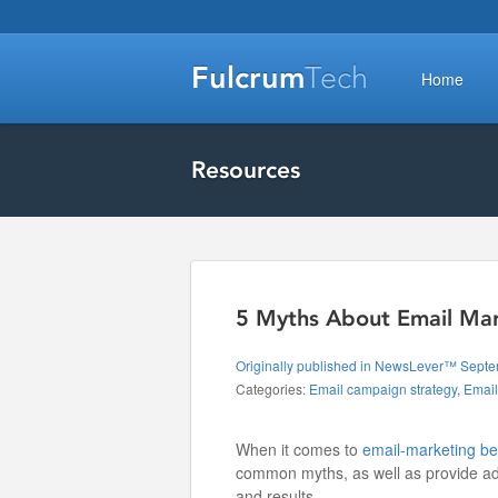
Fulcrum
Tech
Home
Resources
5 Myths About Email Ma
Originally published in NewsLever™ Sept
Categories:
Email campaign strategy
,
Email
When it comes to
email-marketing be
common myths, as well as provide adv
and results.