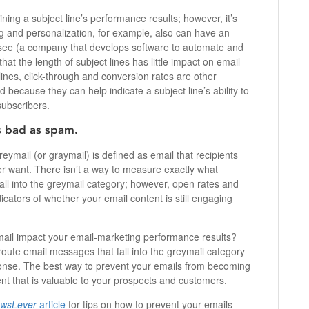
ing a subject line’s performance results; however, it’s
ng and personalization, for example, also can have an
ee (a company that develops software to automate and
hat the length of subject lines has little impact on email
ines, click-through and conversion rates are other
 because they can help indicate a subject line’s ability to
subscribers.
s bad as spam.
eymail (or graymail) is defined as email that recipients
er want. There isn’t a way to measure exactly what
ll into the greymail category; however, open rates and
icators of whether your email content is still engaging
ail impact your email-marketing performance results?
 route email messages that fall into the greymail category
ponse. The best way to prevent your emails from becoming
ent that is valuable to your prospects and customers.
wsLever
article
for tips on how to prevent your emails