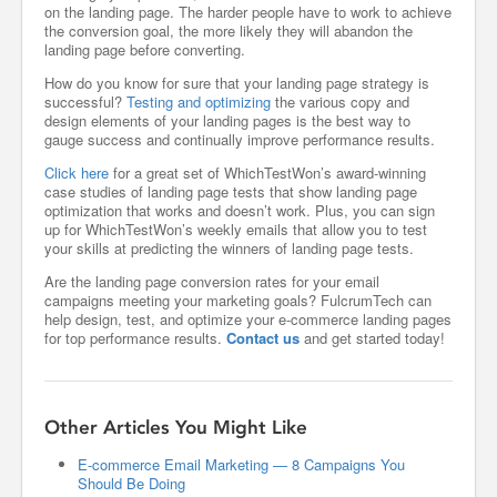
on the landing page. The harder people have to work to achieve
the conversion goal, the more likely they will abandon the
landing page before converting.
How do you know for sure that your landing page strategy is
successful?
Testing and optimizing
the various copy and
design elements of your landing pages is the best way to
gauge success and continually improve performance results.
Click here
for a great set of WhichTestWon’s award-winning
case studies of landing page tests that show landing page
optimization that works and doesn’t work. Plus, you can sign
up for WhichTestWon’s weekly emails that allow you to test
your skills at predicting the winners of landing page tests.
Are the landing page conversion rates for your email
campaigns meeting your marketing goals? FulcrumTech can
help design, test, and optimize your e-commerce landing pages
for top performance results.
Contact us
and get started today!
Other Articles You Might Like
E-commerce Email Marketing — 8 Campaigns You
Should Be Doing