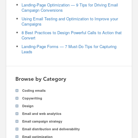
Landing-Page Optimization — 9 Tips for Driving Email
Campaign Conversions
Using Email Testing and Optimization to Improve your
Campaigns
8 Best Practices to Design Powerful Calls to Action that
Convert
Landing-Page Forms — 7 Must-Do Tips for Capturing
Leads
Browse by Category
Coding emails
Copywriting
Design
Email and web analytics
Email campaign strategy
Email distribution and deliverability
Email optimization