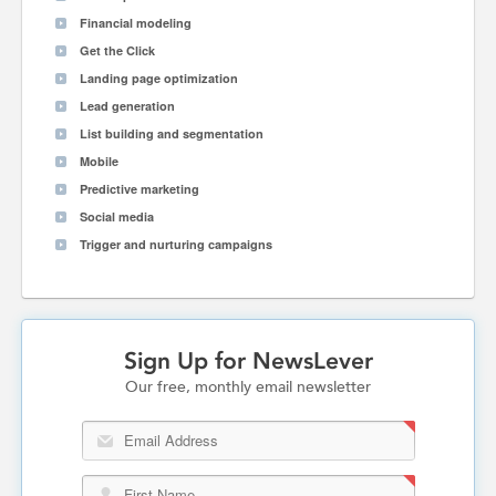
Financial modeling
Get the Click
Landing page optimization
Lead generation
List building and segmentation
Mobile
Predictive marketing
Social media
Trigger and nurturing campaigns
Sign Up for NewsLever
Our free, monthly email newsletter
Email Address
First Name