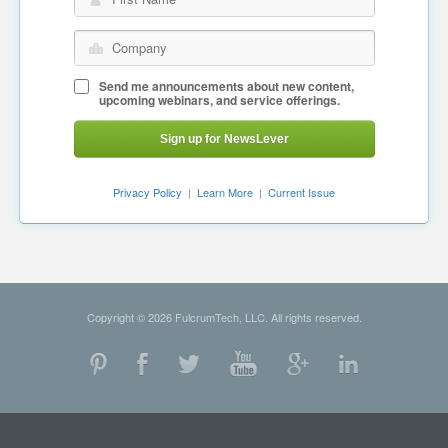
Company
Send me announcements about new content,
upcoming webinars, and service offerings.
Sign up for NewsLever
Privacy Policy
|
Learn More
|
Current Issue
Copyright © 2026 FulcrumTech, LLC. All rights reserved.