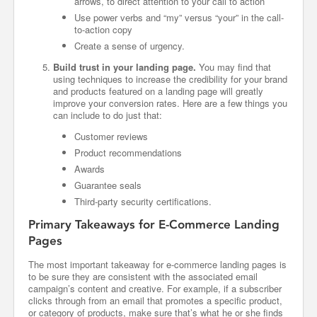
arrows, to direct attention to your call to action
Use power verbs and “my” versus “your” in the call-
to-action copy
Create a sense of urgency.
Build trust in your landing page.
You may find that
using techniques to increase the credibility for your brand
and products featured on a landing page will greatly
improve your conversion rates. Here are a few things you
can include to do just that:
Customer reviews
Product recommendations
Awards
Guarantee seals
Third-party security certifications.
Primary Takeaways for E-Commerce Landing
Pages
The most important takeaway for e-commerce landing pages is
to be sure they are consistent with the associated email
campaign’s content and creative. For example, if a subscriber
clicks through from an email that promotes a specific product,
or category of products, make sure that’s what he or she finds