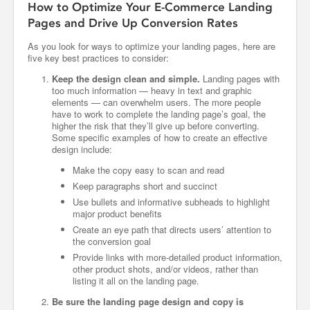
How to Optimize Your E-Commerce Landing
Pages and Drive Up Conversion Rates
As you look for ways to optimize your landing pages, here are
five key best practices to consider:
Keep the design clean and simple.
Landing pages with
too much information — heavy in text and graphic
elements — can overwhelm users. The more people
have to work to complete the landing page’s goal, the
higher the risk that they’ll give up before converting.
Some specific examples of how to create an effective
design include:
Make the copy easy to scan and read
Keep paragraphs short and succinct
Use bullets and informative subheads to highlight
major product benefits
Create an eye path that directs users’ attention to
the conversion goal
Provide links with more-detailed product information,
other product shots, and/or videos, rather than
listing it all on the landing page.
Be sure the landing page design and copy is