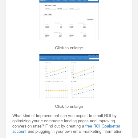
Click to enlarge
Click to enlarge
What kind of improvement can you expect in email ROI by
optimizing your e-commerce landing pages and improving
conversion rates? Find out by creating a
free ROI Goalsetter
account
and plugging in your own email-marketing information.