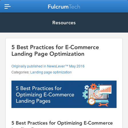
Fulcrum
Tech
Resources
5 Best Practices for E-Commerce
Landing Page Optimization
Originally published in NewsLever™ May 2016
Categories:
Landing page optimization
5 Best Practices for Optimizing E-Commerce