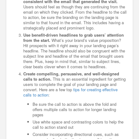
consistent with the email that generated the visit.
Users should feel as though they are continuing from the
email on which they clicked. From the headline to the call
to action, be sure the branding on the landing page is
similar to that found in the email. This includes having a
strategically placed and prominent logo.
Use benefit-driven headlines to grab users’ attention
from the start.
What’s your brand’s value proposition?
Hit prospects with it right away in your landing page’s
headline. The headline should also be congruent with the
subject line and headline of the email that brought users
there. Plus, keep in mind that, similar to subject lines,
clear beats clever when it comes to headlines.
Create compelling, persuasive, and well-designed
calls to action.
This is an essential ingredient for getting
users to complete the goal of your landing page and
convert. Here are a few top
tips for creating effective
calls to action
:
Be sure the call to action is above the fold and
offers multiple calls to action for longer landing
pages
Use white space and contrasting colors to help the
call to action stand out
Consider incorporating directional cues, such as