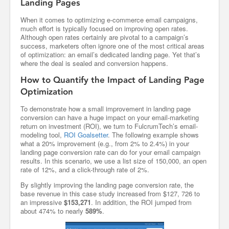
Landing Pages
When it comes to optimizing e-commerce email campaigns,
much effort is typically focused on improving open rates.
Although open rates certainly are pivotal to a campaign’s
success, marketers often ignore one of the most critical areas
of optimization: an email’s dedicated landing page. Yet that’s
where the deal is sealed and conversion happens.
How to Quantify the Impact of Landing Page
Optimization
To demonstrate how a small improvement in landing page
conversion can have a huge impact on your email-marketing
return on investment (ROI), we turn to FulcrumTech’s email-
modeling tool,
ROI Goalsetter
. The following example shows
what a 20% improvement (e.g., from 2% to 2.4%) in your
landing page conversion rate can do for your email campaign
results. In this scenario, we use a list size of 150,000, an open
rate of 12%, and a click-through rate of 2%.
By slightly improving the landing page conversion rate, the
base revenue in this case study increased from $127, 726 to
an impressive
$153,271
. In addition, the ROI jumped from
about 474% to nearly
589%
.