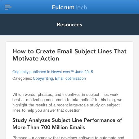
Fulcrum
Tech
Resources
How to Create Email Subject Lines That
Motivate Action
Originally published in NewsLever™ June 2015
Categories:
Copywriting
,
Email optimization
Which words, phrases, and incentives in subject lines work
best at motivating consumers to take action? In this blog, we
highlight the results of a recent large-scale study on subject
lines to help you answer that question.
Study Analyzes Subject Line Performance of
More Than 700 Million Emails
Phrasee – a company that develops software to automate and