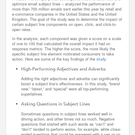
optimize email subject lines – analyzed the performance of
more than 700 million emails sent earlier this year by retail and
e-commerce companies in the United States and the United
Kingdom. The goal of the study was to determine the impact of
certain subject line components on open, click, and click-to-
open rates.
In the analysis, each component was given a score on a scale
of one to 100 that calculated the overall impact it had on
response metrics: The higher the score, the more likely the
specific subject line element motivated consumers to take
action. Here are some of the key findings of the
study
:
High-Performing Adjectives and Adverbs
Adding the right adjectives and adverbs can significantly
boost a subject line’s effectiveness. In this study, “brand
new,” “latest,” and “special” were all top-performing
superlatives.
Asking Questions in Subject Lines
Sometimes questions in subject lines worked well in
driving action, and other times not so much. Negative
questions that started with such words as “can’t” and
“don’t” tended to perform worse, for example, while close-
ended questions that could be answered with a yes or no