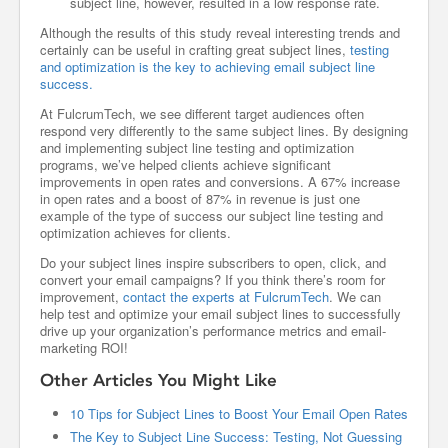
subject line, however, resulted in a low response rate.
Although the results of this study reveal interesting trends and
certainly can be useful in crafting great subject lines,
testing
and optimization is the key to achieving email subject line
success.
At FulcrumTech, we see different target audiences often
respond very differently to the same subject lines. By designing
and implementing subject line testing and optimization
programs, we’ve helped clients achieve significant
improvements in open rates and conversions. A 67% increase
in open rates and a boost of 87% in revenue is just one
example of the type of success our subject line testing and
optimization achieves for clients.
Do your subject lines inspire subscribers to open, click, and
convert your email campaigns? If you think there’s room for
improvement,
contact the experts at FulcrumTech
. We can
help test and optimize your email subject lines to successfully
drive up your organization’s performance metrics and email-
marketing ROI!
Other Articles You Might Like
10 Tips for Subject Lines to Boost Your Email Open Rates
The Key to Subject Line Success: Testing, Not Guessing