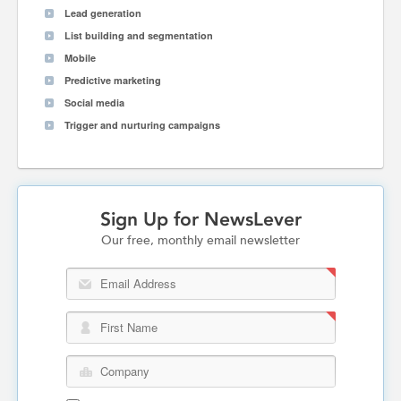
Lead generation
List building and segmentation
Mobile
Predictive marketing
Social media
Trigger and nurturing campaigns
Sign Up for NewsLever
Our free, monthly email newsletter
Email Address
First Name
Company