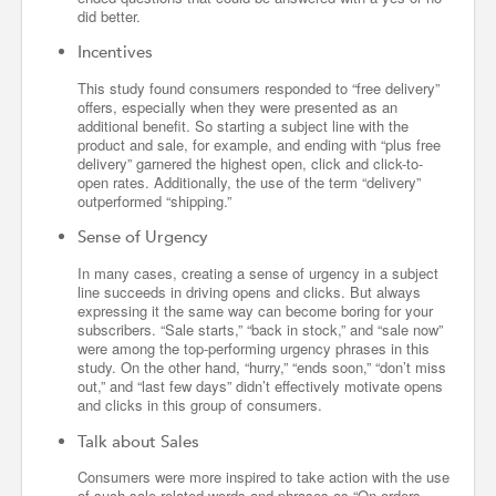
did better.
Incentives
This study found consumers responded to “free delivery”
offers, especially when they were presented as an
additional benefit. So starting a subject line with the
product and sale, for example, and ending with “plus free
delivery” garnered the highest open, click and click-to-
open rates. Additionally, the use of the term “delivery”
outperformed “shipping.”
Sense of Urgency
In many cases, creating a sense of urgency in a subject
line succeeds in driving opens and clicks. But always
expressing it the same way can become boring for your
subscribers. “Sale starts,” “back in stock,” and “sale now”
were among the top-performing urgency phrases in this
study. On the other hand, “hurry,” “ends soon,” “don’t miss
out,” and “last few days” didn’t effectively motivate opens
and clicks in this group of consumers.
Talk about Sales
Consumers were more inspired to take action with the use
of such sale-related words and phrases as “On orders