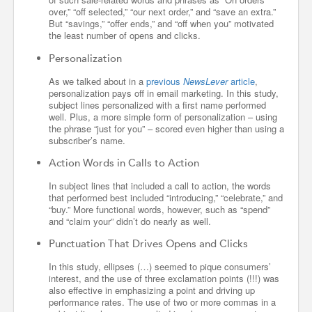
over,” “off selected,” “our next order,” and “save an extra.”
But “savings,” “offer ends,” and “off when you” motivated
the least number of opens and clicks.
Personalization
As we talked about in a
previous
NewsLever
article
,
personalization pays off in email marketing. In this study,
subject lines personalized with a first name performed
well. Plus, a more simple form of personalization – using
the phrase “just for you” – scored even higher than using a
subscriber’s name.
Action Words in Calls to Action
In subject lines that included a call to action, the words
that performed best included “introducing,” “celebrate,” and
“buy.” More functional words, however, such as “spend”
and “claim your” didn’t do nearly as well.
Punctuation That Drives Opens and Clicks
In this study, ellipses (…) seemed to pique consumers’
interest, and the use of three exclamation points (!!!) was
also effective in emphasizing a point and driving up
performance rates. The use of two or more commas in a