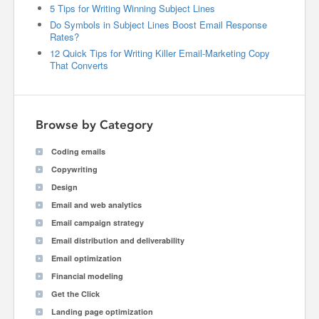
5 Tips for Writing Winning Subject Lines
Do Symbols in Subject Lines Boost Email Response
Rates?
12 Quick Tips for Writing Killer Email-Marketing Copy
That Converts
Browse by Category
Coding emails
Copywriting
Design
Email and web analytics
Email campaign strategy
Email distribution and deliverability
Email optimization
Financial modeling
Get the Click
Landing page optimization