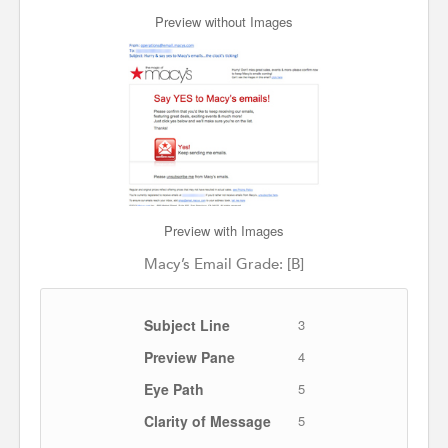
Preview without Images
Preview with Images
Macy’s Email Grade: [B]
Subject Line
3
Preview Pane
4
Eye Path
5
Clarity of Message
5