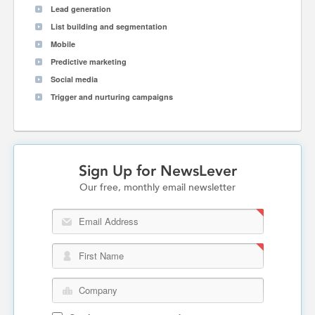
Lead generation
List building and segmentation
Mobile
Predictive marketing
Social media
Trigger and nurturing campaigns
Sign Up for NewsLever
Our free, monthly email newsletter
Email Address
First Name
Company