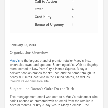
Call to Action
4
Offer
4
Credibility
5
Sense of Urgency
1
February 13, 2014
—
Organization Overview
Macy’s
is the largest brand of premier retailer Macy’s Inc.,
which also owns and operates Bloomingdale’s. With its flagship
store located in New York City’s Herald Square, Macy’s
delivers fashion brands for him, her, and the home through its
nearly 800 retail locations in the United States, as well as
through its e-commerce site.
Subject Line Doesn’t Quite Do the Trick
This reengagement email was sent to a Macy’s subscriber who
hadn’t opened or interacted with an email from the retailer in
several months. “Hurry & say yes to Macy’s emails…the