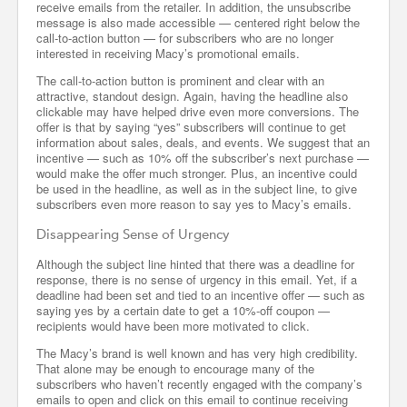
receive emails from the retailer. In addition, the unsubscribe
message is also made accessible — centered right below the
call-to-action button — for subscribers who are no longer
interested in receiving Macy’s promotional emails.
The call-to-action button is prominent and clear with an
attractive, standout design. Again, having the headline also
clickable may have helped drive even more conversions. The
offer is that by saying “yes” subscribers will continue to get
information about sales, deals, and events. We suggest that an
incentive — such as 10% off the subscriber’s next purchase —
would make the offer much stronger. Plus, an incentive could
be used in the headline, as well as in the subject line, to give
subscribers even more reason to say yes to Macy’s emails.
Disappearing Sense of Urgency
Although the subject line hinted that there was a deadline for
response, there is no sense of urgency in this email. Yet, if a
deadline had been set and tied to an incentive offer — such as
saying yes by a certain date to get a 10%-off coupon —
recipients would have been more motivated to click.
The Macy’s brand is well known and has very high credibility.
That alone may be enough to encourage many of the
subscribers who haven’t recently engaged with the company’s
emails to open and click on this email to continue receiving