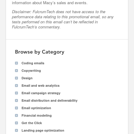
information about Macy’s sales and events.
Disclaimer: FulcrumTech does not have access to the
performance data relating to this promotional email, so any
tests performed on this email can’t be reflected in
FulcrumTech’s commentary.
Browse by Category
Coding emails
Copywriting
Design
Email and web analytics
Email campaign strategy
Email distribution and deliverability
Email optimization
Financial modeling
Get the Click
Landing page optimization