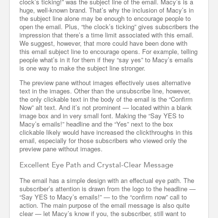
clock’s ticking!” was the subject line of the email. Macy’s is a
huge, well-known brand. That’s why the inclusion of Macy’s in
the subject line alone may be enough to encourage people to
open the email. Plus, “the clock’s ticking” gives subscribers the
impression that there’s a time limit associated with this email.
We suggest, however, that more could have been done with
this email subject line to encourage opens. For example, telling
people what’s in it for them if they “say yes” to Macy’s emails
is one way to make the subject line stronger.
The preview pane without images effectively uses alternative
text in the images. Other than the unsubscribe line, however,
the only clickable text in the body of the email is the “Confirm
Now” alt text. And it’s not prominent — located within a blank
image box and in very small font. Making the “Say YES to
Macy’s emails!” headline and the “Yes” next to the box
clickable likely would have increased the clickthroughs in this
email, especially for those subscribers who viewed only the
preview pane without images.
Excellent Eye Path and Crystal-Clear Message
The email has a simple design with an effectual eye path. The
subscriber’s attention is drawn from the logo to the headline —
“Say YES to Macy’s emails!” — to the “confirm now” call to
action. The main purpose of the email message is also quite
clear — let Macy’s know if you, the subscriber, still want to