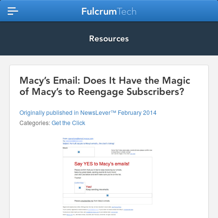
Fulcrum
Tech
Resources
Macy’s Email: Does It Have the Magic
of Macy’s to Reengage Subscribers?
Originally published in NewsLever™ February 2014
Categories:
Get the Click