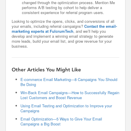
changed through the optimization process. Mention Me
performs A/B testing by cohort to help deliver a
consistent experience for referral program users.
Looking to optimize the opens, clicks, and conversions of all
your emails, including referral campaigns?
Contact the email-
marketing experts at FulcrumTech
, and we’ll help you
develop and implement a winning email strategy to generate
more leads, build your email list, and grow revenue for your
business.
Other Articles You Might Like
E-commerce Email Marketing—8 Campaigns You Should
Be Doing
Win-Back Email Campaigns—How to Successfully Regain
Lost Customers and Boost Revenue
Using Email Testing and Optimization to Improve your
Campaigns
Email Optimization—5 Ways to Give Your Email
Campaigns a Big Boost