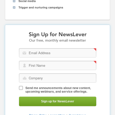
Social media
Trigger and nurturing campaigns
Sign Up for NewsLever
Our free, monthly email newsletter
Email Address
First Name
Company
Send me announcements about new content,
upcoming webinars, and service offerings.
Sign up for NewsLever
Privacy Policy
|
Learn More
|
Current Issue