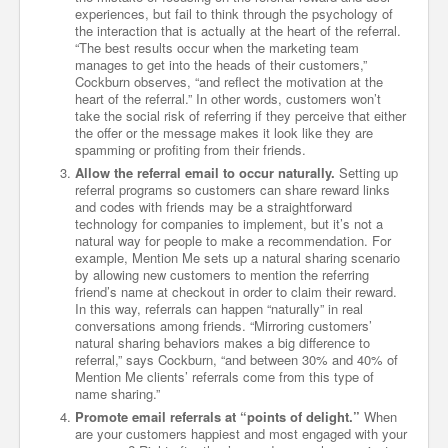
experiences, but fail to think through the psychology of
the interaction that is actually at the heart of the referral.
“The best results occur when the marketing team
manages to get into the heads of their customers,”
Cockburn observes, “and reflect the motivation at the
heart of the referral.” In other words, customers won’t
take the social risk of referring if they perceive that either
the offer or the message makes it look like they are
spamming or profiting from their friends.
Allow the referral email to occur naturally.
Setting up
referral programs so customers can share reward links
and codes with friends may be a straightforward
technology for companies to implement, but it’s not a
natural way for people to make a recommendation. For
example, Mention Me sets up a natural sharing scenario
by allowing new customers to mention the referring
friend’s name at checkout in order to claim their reward.
In this way, referrals can happen “naturally” in real
conversations among friends. “Mirroring customers’
natural sharing behaviors makes a big difference to
referral,” says Cockburn, “and between 30% and 40% of
Mention Me clients’ referrals come from this type of
name sharing.”
Promote email referrals at “points of delight.”
When
are your customers happiest and most engaged with your