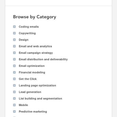
Browse by Category
Coding emails
Copywriting
Design
Email and web analytics
Email campaign strategy
Email distribution and deliverability
Email optimization
Financial modeling
Get the Click
Landing page optimization
Lead generation
List building and segmentation
Mobile
Predictive marketing