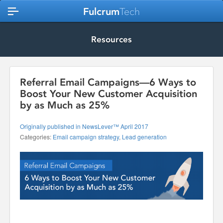
Fulcrum
Tech
Resources
Referral Email Campaigns—6 Ways to
Boost Your New Customer Acquisition
by as Much as 25%
Originally published in NewsLever™ April 2017
Categories:
Email campaign strategy
,
Lead generation