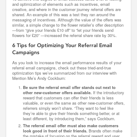
and optimization of elements such as incentives, email
creative, and where in the customer journey referral offers are
shared. An example of this was a test they ran around the
messaging of incentives. Although the value of the offers was
similar, a simple change to the flower retailer’s offer description
—from “give your friends £10 off” to “let your friends send
flowers for £20” —increased the referral share rate by 30%.
6 Tips for Optimizing Your Referral Email
Campaigns
As you look to increase the email performance results of your
referral email campaigns, check out these tried-and-true
optimization tips we’ve summarized from our interview with
Mention Me’s Andy Cockburn:
Be sure the referral email offer stands out next to
other new-customer offers available.
If the introductory
reward that customers can offer their friends is less
valuable, or even the same as other new-customer offers,
referrers simply won’t share. “They want to feel like
they’re able to give their friends something better, or at
least different, by introducing them,” says Cockburn.
The referral email offer must also make customers
look good in front of their friends.
Brands often make
the mistake of focusing on the referral reward and user