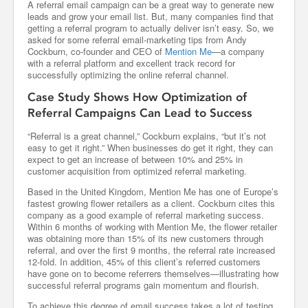
A referral email campaign can be a great way to generate new
leads and grow your email list. But, many companies find that
getting a referral program to actually deliver isn’t easy. So, we
asked for some referral email-marketing tips from Andy
Cockburn, co-founder and CEO of
Mention Me
—a company
with a referral platform and excellent track record for
successfully optimizing the online referral channel.
Case Study Shows How Optimization of
Referral Campaigns Can Lead to Success
“Referral is a great channel,” Cockburn explains, “but it’s not
easy to get it right.” When businesses do get it right, they can
expect to get an increase of between 10% and 25% in
customer acquisition from optimized referral marketing.
Based in the United Kingdom, Mention Me has one of Europe’s
fastest growing flower retailers as a client. Cockburn cites this
company as a good example of referral marketing success.
Within 6 months of working with Mention Me, the flower retailer
was obtaining more than 15% of its new customers through
referral, and over the first 9 months, the referral rate increased
12-fold. In addition, 45% of this client’s referred customers
have gone on to become referrers themselves—illustrating how
successful referral programs gain momentum and flourish.
To achieve this degree of email success takes a lot of testing