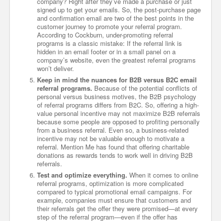
company? Right after they’ve made a purchase or just
signed up to get your emails. So, the post-purchase page
and confirmation email are two of the best points in the
customer journey to promote your referral program.
According to Cockburn, under-promoting referral
programs is a classic mistake: If the referral link is
hidden in an email footer or in a small panel on a
company’s website, even the greatest referral programs
won’t deliver.
Keep in mind the nuances for B2B versus B2C email
referral programs.
Because of the potential conflicts of
personal versus business motives, the B2B psychology
of referral programs differs from B2C. So, offering a high-
value personal incentive may not maximize B2B referrals
because some people are opposed to profiting personally
from a business referral. Even so, a business-related
incentive may not be valuable enough to motivate a
referral. Mention Me has found that offering charitable
donations as rewards tends to work well in driving B2B
referrals.
Test and optimize everything.
When it comes to online
referral programs, optimization is more complicated
compared to typical promotional email campaigns. For
example, companies must ensure that customers and
their referrals get the offer they were promised—at every
step of the referral program—even if the offer has