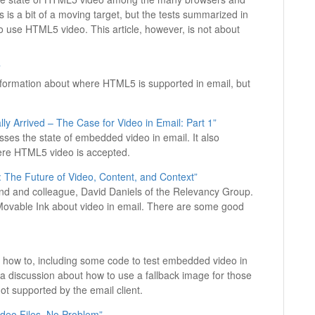
s is a bit of a moving target, but the tests summarized in
 to use HTML5 video. This article, however, is not about
”
d information about where HTML5 is supported in email, but
ly Arrived – The Case for Video in Email: Part 1”
cusses the state of embedded video in email. It also
ere HTML5 video is accepted.
: The Future of Video, Content, and Context”
riend and colleague, David Daniels of the Relevancy Group.
Movable Ink about video in email. There are some good
 of a how to, including some code to test embedded video in
a discussion about how to use a fallback image for those
t supported by the email client.
deo Files, No Problem”