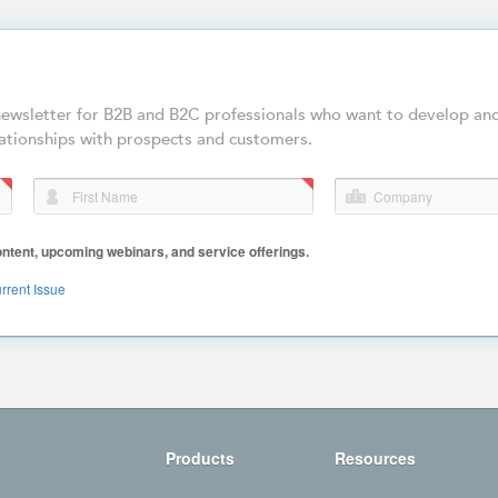
-newsletter for B2B and B2C professionals who want to develop an
ationships with prospects and customers.
First Name
Company
ent, upcoming webinars, and service offerings.
rrent Issue
Products
Resources