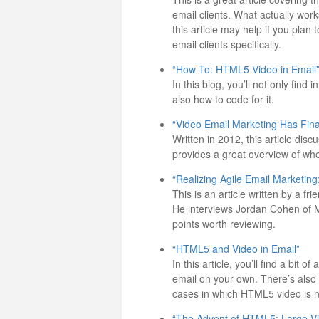
email clients. What actually work
this article may help if you plan
email clients specifically.
“How To: HTML5 Video in Email
In this blog, you’ll not only fin
also how to code for it.
“Video Email Marketing Has Final
Written in 2012, this article dis
provides a great overview of wh
“Realizing Agile Email Marketing
This is an article written by a f
He interviews Jordan Cohen of 
points worth reviewing.
“HTML5 and Video in Email”
In this article, you’ll find a bit
email on your own. There’s also 
cases in which HTML5 video is no
“The Advent of HTML5: Large Vi