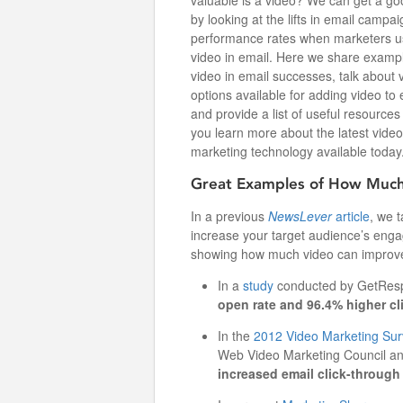
valuable is a video? We can get a go
by looking at the lifts in email campai
performance rates when marketers 
video in email. Here we share examp
video in email successes, talk about 
options available for adding video to 
and provide a list of useful resources
you learn more about the latest video
marketing technology available today
Great Examples of How Much
In a previous
NewsLever
article
, we 
increase your target audience’s eng
showing how much video can improve
In a
study
conducted by GetResp
open rate and 96.4% higher cl
In the
2012 Video Marketing Sur
Web Video Marketing Council a
increased email click-through