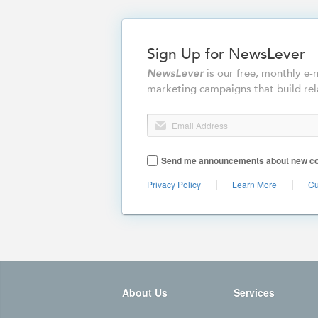
Sign Up for NewsLever
is our free, monthly e
NewsLever
marketing campaigns that build rel
Email Address
Send me announcements about new cont
|
|
Privacy Policy
Learn More
Cu
About Us
Services