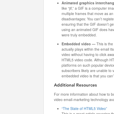
Animated graphics interchang
like “jif,” a GIF is a computer im
multiple frames that move as an 
disadvantages: You can’t register
ensuring that the GIF doesn’t ge
using an animated GIF does have a
were truly embedded.
Embedded video —
This is the
actually plays within the email it
video without having to click awa
HTML5 video code. Although HTML
platforms on such popular device
subscribers likely are unable to
embedded video is that you can’t
Additional Resources
For more information about how to bo
video email-marketing technology avai
“The State of HTML5 Video”
This is a great article coverin