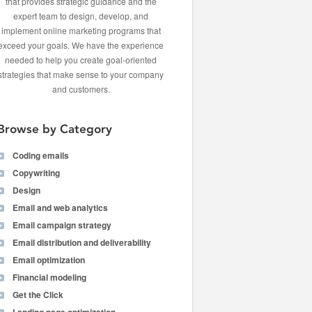
that provides strategic guidance and the
expert team to design, develop, and
implement online marketing programs that
exceed your goals. We have the experience
needed to help you create goal-oriented
strategies that make sense to your company
and customers.
Browse by Category
Coding emails
Copywriting
Design
Email and web analytics
Email campaign strategy
Email distribution and deliverability
Email optimization
Financial modeling
Get the Click