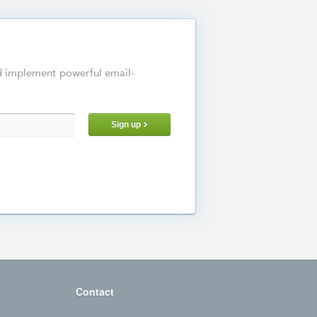
d implement powerful email-
Sign up
Contact