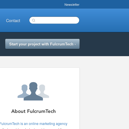
Newsletter
Contact
Start your project with FulcrumTech ›
About FulcrumTech
FulcrumTech is an online marketing agency