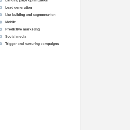
Landing page optimization
Lead generation
List building and segmentation
Mobile
Predictive marketing
Social media
Trigger and nurturing campaigns