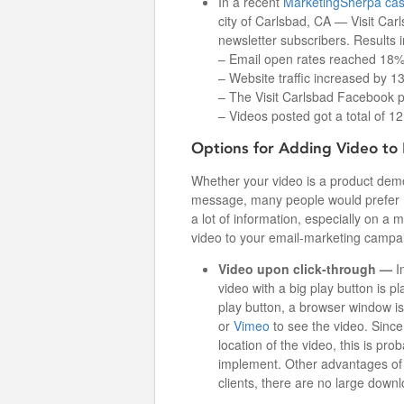
In a recent
MarketingSherpa cas
city of Carlsbad, CA — Visit Car
newsletter subscribers. Results 
– Email open rates reached 18%,
– Website traffic increased by 
– The Visit Carlsbad Facebook p
– Videos posted got a total of 1
Options for Adding Video to 
Whether your video is a product demo
message, many people would prefer (a
a lot of information, especially on a 
video to your email-marketing campai
Video upon click-through —
I
video with a big play button is p
play button, a browser window is
or
Vimeo
to see the video. Since 
location of the video, this is pr
implement. Other advantages of v
clients, there are no large downl