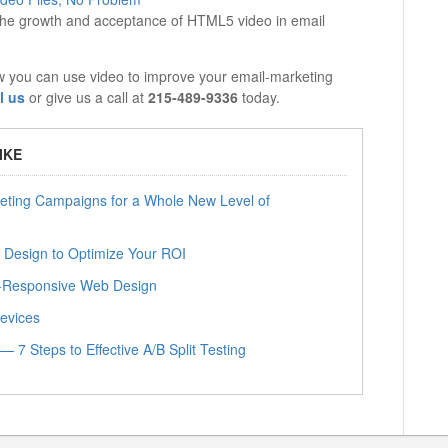
o the growth and acceptance of HTML5 video in email
w you can use video to improve your email-marketing
l us
or give us a call at
215-489-9336
today.
IKE
eting Campaigns for a Whole New Level of
 Design to Optimize Your ROI
le-Responsive Web Design
Devices
 7 Steps to Effective A/B Split Testing