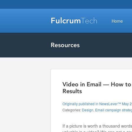
Fulcrum
Tech
Home
Resources
Video in Email — How to 
Results
Originally published in NewsLever™ May 
Categories:
Design
,
Email campaign strate
If a picture is worth a thousand word