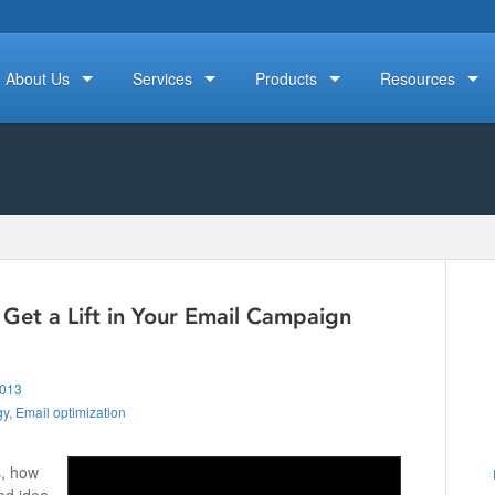
About Us
Services
Products
Resources
Get a Lift in Your Email Campaign
2013
gy
,
Email optimization
s, how