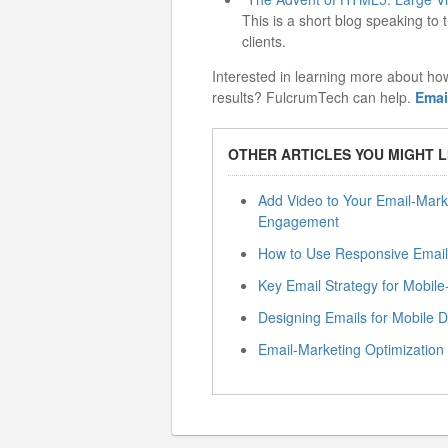
This is a short blog speaking t
clients.
Interested in learning more about ho
results? FulcrumTech can help.
Emai
OTHER ARTICLES YOU MIGHT L
Add Video to Your Email-Mark
Engagement
How to Use Responsive Email
Key Email Strategy for Mobi
Designing Emails for Mobile 
Email-Marketing Optimization —