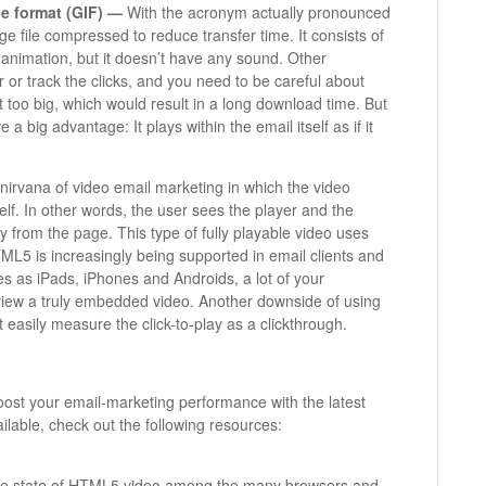
e format (GIF) —
With the acronym actually pronounced
age file compressed to reduce transfer time. It consists of
animation, but it doesn’t have any sound. Other
 or track the clicks, and you need to be careful about
t too big, which would result in a long download time. But
 big advantage: It plays within the email itself as if it
 nirvana of video email marketing in which the video
self. In other words, the user sees the player and the
y from the page. This type of fully playable video uses
5 is increasingly being supported in email clients and
s as iPads, iPhones and Androids, a lot of your
 view a truly embedded video. Another downside of using
 easily measure the click-to-play as a clickthrough.
ost your email-marketing performance with the latest
lable, check out the following resources:
g the state of HTML5 video among the many browsers and