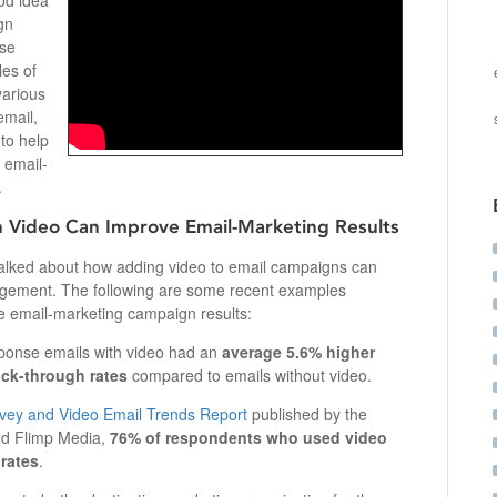
od idea
gn
use
les of
various
email,
 to help
 email-
.
 Video Can Improve Email-Marketing Results
talked about how adding video to email campaigns can
agement. The following are some recent examples
 email-marketing campaign results:
onse emails with video had an
average 5.6% higher
ick-through rates
compared to emails without video.
vey and Video Email Trends Report
published by the
nd Flimp Media,
76% of respondents who used video
 rates
.