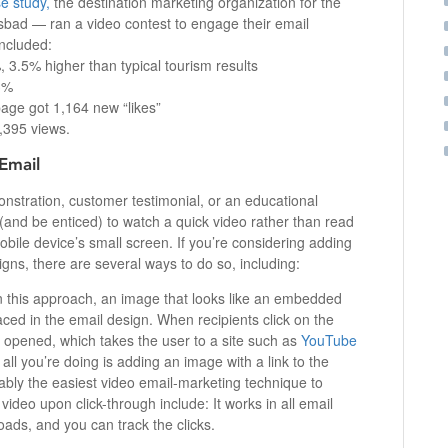
e study,
the destination marketing organization for the
lsbad — ran a video contest to engage their email
included:
 3.5% higher than typical tourism results
13%
age got 1,164 new “likes”
2,395 views.
Email
nstration, customer testimonial, or an educational
nd be enticed) to watch a quick video rather than read
mobile device’s small screen. If you’re considering adding
gns, there are several ways to do so, including:
n this approach, an image that looks like an embedded
laced in the email design. When recipients click on the
 opened, which takes the user to a site such as
YouTube
all you’re doing is adding an image with a link to the
obably the easiest video email-marketing technique to
ideo upon click-through include: It works in all email
oads, and you can track the clicks.