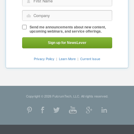
First Name
Company
Send me announcements about new content,
upcoming webinars, and service offerings.
Sign up for NewsLever
Privacy Policy
|
Learn More
|
Current Issue
Copyright © 2026 FulcrumTech, LLC. All rights reserved.