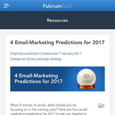
Fulcrum
Tech
Resources
4 Email-Marketing Predictions for 2017
Originally published in NewsLever™ January 2017
Categories:
Email campaign strategy
When it comes to email, what should you be
focusing on in the coming year? Here are four email-
marketing predictions for 2017 to get you headed in