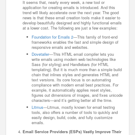
It seems that, nearly every week, a new tool or
application for creating emails is introduced. And this
trend will likely accelerate over the next year. The good
news is that these email creation tools make it easier to
develop beautifully designed and highly functional emails
at a lower cost. The following are just a few examples:
Foundation for Emails 2
—This family of front-end
frameworks enables the fast and simple design of
responsive emails and websites.
Dovetailer
—This HTML email compiler lets you
write emails using modern web technologies like
Sass (for styling) and Handlebars (for HTML
templating). But it is much more than a simple build
chain that inlines styles and generates HTML and
text versions. Its core focus is on automating
compliance with modern email best practices. For
example, it automatically applies reset styles,
figures out dimensions of images, and fixes unicode
characters—and it’s getting better all the time.
Litmus
—Litmus, mostly known for email testing
tools, also offers a number of tools to quickly and
easily design, build, code, and fully customize
emails.
Email Service Providers (ESPs) Vastly Improve Their