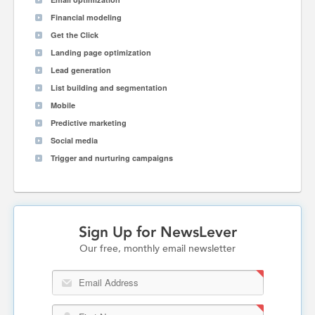
Financial modeling
Get the Click
Landing page optimization
Lead generation
List building and segmentation
Mobile
Predictive marketing
Social media
Trigger and nurturing campaigns
Sign Up for NewsLever
Our free, monthly email newsletter
Email Address