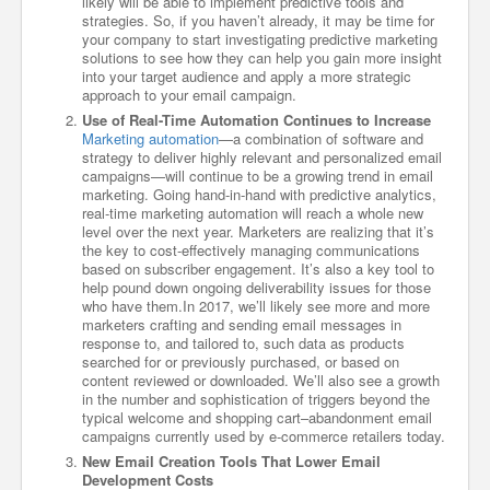
likely will be able to implement predictive tools and
strategies. So, if you haven’t already, it may be time for
your company to start investigating predictive marketing
solutions to see how they can help you gain more insight
into your target audience and apply a more strategic
approach to your email campaign.
Use of Real-Time Automation Continues to Increase
Marketing automation
—a combination of software and
strategy to deliver highly relevant and personalized email
campaigns—will continue to be a growing trend in email
marketing. Going hand-in-hand with predictive analytics,
real-time marketing automation will reach a whole new
level over the next year. Marketers are realizing that it’s
the key to cost-effectively managing communications
based on subscriber engagement. It’s also a key tool to
help pound down ongoing deliverability issues for those
who have them.In 2017, we’ll likely see more and more
marketers crafting and sending email messages in
response to, and tailored to, such data as products
searched for or previously purchased, or based on
content reviewed or downloaded. We’ll also see a growth
in the number and sophistication of triggers beyond the
typical welcome and shopping cart–abandonment email
campaigns currently used by e-commerce retailers today.
New Email Creation Tools That Lower Email
Development Costs