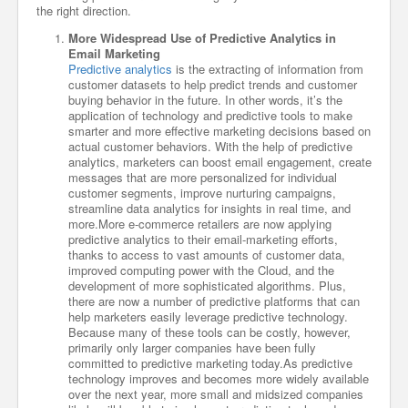
the right direction.
More Widespread Use of Predictive Analytics in
Email Marketing
Predictive analytics
is the extracting of information from
customer datasets to help predict trends and customer
buying behavior in the future. In other words, it’s the
application of technology and predictive tools to make
smarter and more effective marketing decisions based on
actual customer behaviors. With the help of predictive
analytics, marketers can boost email engagement, create
messages that are more personalized for individual
customer segments, improve nurturing campaigns,
streamline data analytics for insights in real time, and
more.More e-commerce retailers are now applying
predictive analytics to their email-marketing efforts,
thanks to access to vast amounts of customer data,
improved computing power with the Cloud, and the
development of more sophisticated algorithms. Plus,
there are now a number of predictive platforms that can
help marketers easily leverage predictive technology.
Because many of these tools can be costly, however,
primarily only larger companies have been fully
committed to predictive marketing today.As predictive
technology improves and becomes more widely available
over the next year, more small and midsized companies