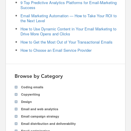
9 Top Predictive Analytics Platforms for Email-Marketing
Success
Email Marketing Automation — How to Take Your ROI to
the Next Level
How to Use Dynamic Content in Your Email Marketing to
Drive More Opens and Clicks
How to Get the Most Out of Your Transactional Emails
How to Choose an Email Service Provider
Browse by Category
Coding emails
Copywriting
Design
Email and web analytics
Email campaign strategy
Email distribution and deliverability
Email optimization