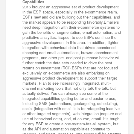
Capabilities
2016 brought an aggressive set of product development
in the ESP space, especially in the e-commerce realm.
ESPs new and old are building out their capabilities, and
the market appears to be responding favorably.Emailers
need deep integration with their e-commerce systems to
gain the benefits of segmentation, email automation, and
predictive analytics. Expect to see ESPs continue the
aggressive development in this area. In addition, tighter
integration with behavioral data that drives abandoned–
shopping cart email automations, browse abandonment
programs, and other pre- and post-purchase behavior will
further enrich the data sets needed to drive the best
returns on investment (ROI).ESPs that are not focused
exclusively on e-commerce are also embarking on
aggressive product development to support their target
markets. Plan to see increasingly integrated, multi-
channel marketing tools that not only talk the talk, but
actually deliver. You can already see some of the
integrated capabilities getting better and easier to use,
including SMS (automations, geotargeting, scheduling),
social (integration with email lists for retargeting inactive
or other targeted segments), web integration (capture and
use of behavioral data), and, of course, email. It’s tough
for any ESP to create a one-system-fits-all system, but
as the API and automation capabilities continue to
improve, end users, agencies, and others will be creating