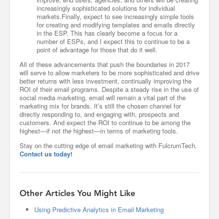
increasingly sophisticated solutions for individual
markets.Finally, expect to see increasingly simple tools
for creating and modifying templates and emails directly
in the ESP. This has clearly become a focus for a
number of ESPs, and I expect this to continue to be a
point of advantage for those that do it well.
All of these advancements that push the boundaries in 2017
will serve to allow marketers to be more sophisticated and drive
better returns with less investment, continually improving the
ROI of their email programs. Despite a steady rise in the use of
social media marketing, email will remain a vital part of the
marketing mix for brands. It’s still the chosen channel for
directly responding to, and engaging with, prospects and
customers. And expect the ROI to continue to be among the
highest—if not
the
highest—in terms of marketing tools.
Stay on the cutting edge of email marketing with FulcrumTech.
Contact us today!
Other Articles You Might Like
Using Predictive Analytics in Email Marketing