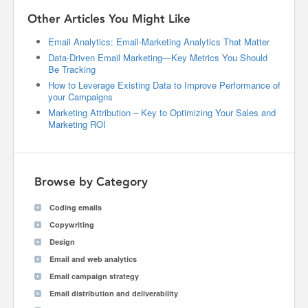
Other Articles You Might Like
Email Analytics: Email-Marketing Analytics That Matter
Data-Driven Email Marketing—Key Metrics You Should
Be Tracking
How to Leverage Existing Data to Improve Performance of
your Campaigns
Marketing Attribution – Key to Optimizing Your Sales and
Marketing ROI
Browse by Category
Coding emails
Copywriting
Design
Email and web analytics
Email campaign strategy
Email distribution and deliverability