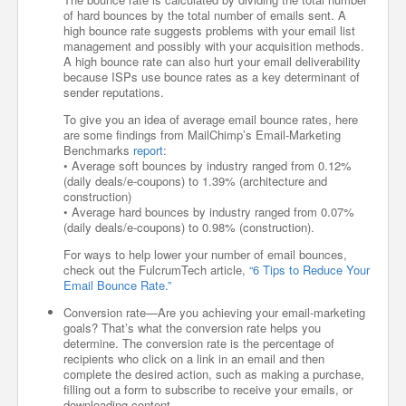
of hard bounces by the total number of emails sent. A
high bounce rate suggests problems with your email list
management and possibly with your acquisition methods.
A high bounce rate can also hurt your email deliverability
because ISPs use bounce rates as a key determinant of
sender reputations.
To give you an idea of average email bounce rates, here
are some findings from MailChimp’s Email-Marketing
Benchmarks
report
:
• Average soft bounces by industry ranged from 0.12%
(daily deals/e-coupons) to 1.39% (architecture and
construction)
• Average hard bounces by industry ranged from 0.07%
(daily deals/e-coupons) to 0.98% (construction).
For ways to help lower your number of email bounces,
check out the FulcrumTech article,
“6 Tips to Reduce Your
Email Bounce Rate.”
Conversion rate—Are you achieving your email-marketing
goals? That’s what the conversion rate helps you
determine. The conversion rate is the percentage of
recipients who click on a link in an email and then
complete the desired action, such as making a purchase,
filling out a form to subscribe to receive your emails, or
downloading content.