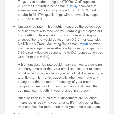
To give you an idea of typical CTORs, GetResponse’s
2017 email-marketing benchmarks
study
showed that
average results by industry ranged from 11.05% (real
estate) to 21.17% (publishing), with an overall average
CTOR of 16.31%.
Unsubscribe rate—This metric measures the percentage
of subscribers who received your campaign but opted out
from getting future emails from your company. A good
unsubscribe rate would be less than 0.5%. For example,
MailChimp’s Email-Marketing Benchmark
report
showed
that the average unsubscribe rate by industry ranged from
0.10% (daily deals/e-coupons) to 0.40% (construction tied
with photo and video).
A high unsubscribe rate could mean that you are sending
too many emails or that your email content isn’t relevant
or valuable to the people on your email list. Be sure to pay
attention to this metric, especially when you make any
changes to the content or frequency of your email
campaigns. An uptick in unsubscribes could mean that
you may want to rethink your change in strategy.
But also keep in mind that if subscribers are no longer
interested in receiving your emails, it’s much better that
they unsubscribe rather than mark your emails as spam.