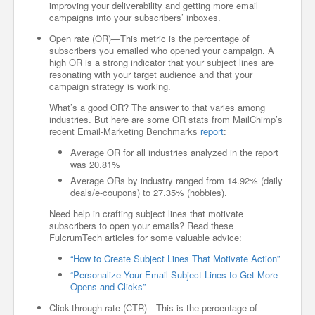
improving your deliverability and getting more email
campaigns into your subscribers’ inboxes.
Open rate (OR)—This metric is the percentage of
subscribers you emailed who opened your campaign. A
high OR is a strong indicator that your subject lines are
resonating with your target audience and that your
campaign strategy is working.
What’s a good OR? The answer to that varies among
industries. But here are some OR stats from MailChimp’s
recent Email-Marketing Benchmarks
report
:
Average OR for all industries analyzed in the report
was 20.81%
Average ORs by industry ranged from 14.92% (daily
deals/e-coupons) to 27.35% (hobbies).
Need help in crafting subject lines that motivate
subscribers to open your emails? Read these
FulcrumTech articles for some valuable advice:
“How to Create Subject Lines That Motivate Action”
“Personalize Your Email Subject Lines to Get More
Opens and Clicks”
Click-through rate (CTR)—This is the percentage of