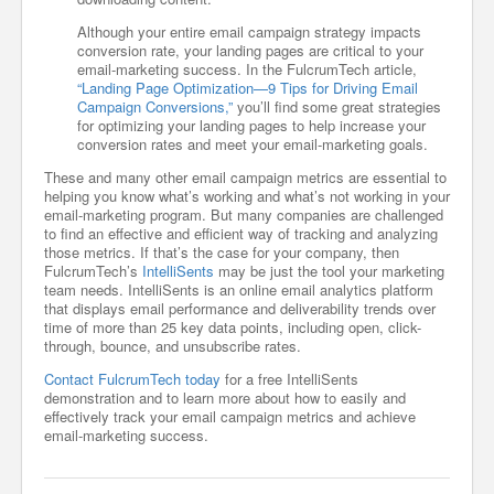
Although your entire email campaign strategy impacts
conversion rate, your landing pages are critical to your
email-marketing success. In the FulcrumTech article,
“Landing Page Optimization—9 Tips for Driving Email
Campaign Conversions,”
you’ll find some great strategies
for optimizing your landing pages to help increase your
conversion rates and meet your email-marketing goals.
These and many other email campaign metrics are essential to
helping you know what’s working and what’s not working in your
email-marketing program. But many companies are challenged
to find an effective and efficient way of tracking and analyzing
those metrics. If that’s the case for your company, then
FulcrumTech’s
IntelliSents
may be just the tool your marketing
team needs. IntelliSents is an online email analytics platform
that displays email performance and deliverability trends over
time of more than 25 key data points, including open, click-
through, bounce, and unsubscribe rates.
Contact FulcrumTech today
for a free IntelliSents
demonstration and to learn more about how to easily and
effectively track your email campaign metrics and achieve
email-marketing success.