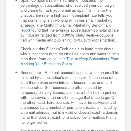
Spam-complaint rate—This metric measures the
percentage of subscribers who received your campaign
and chose to mark your email as spam. Similar to the
unsubscribe rate, a high spam-complaint rate tells you
that something isn’t working with your email-marketing
strategy. The MailChimp Email-Marketing Benchmark
report
found that the average abuse (spam-complaint) rate
by industry ranged from 0.005% (daily deals/e-coupons
tied with media and publishing) to 0.018% (construction).
Check out this FulcrumTech article to learn more about
why subscribers mark an email as spam and ways to help
stop them from doing it:
“7 Tips to Keep Subscribers From
Marking Your Emails as Spam.”
Bounce rate—An email bounce happens when an email is
rejected by a subscriber’s email server. The bounce rate
is further broken down into soft bounce rates and hard
bounce rates. Soft bounces are often caused by
temporary delivery issues, such as a full inbox, a problem
with the server, or an email message that’s too large. On
the other hand, hard bounces will never be delivered and
are caused by a number of permanent reasons, including
an email address that is invalid or doesn’t exist, a domain
name that doesn’t exist, or a subscriber’s mailbox that is
no longer active.
The bounce rate is calculated by dividing the total number