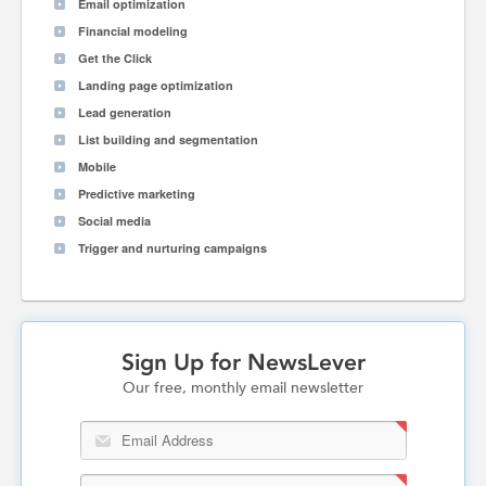
Email optimization
Financial modeling
Get the Click
Landing page optimization
Lead generation
List building and segmentation
Mobile
Predictive marketing
Social media
Trigger and nurturing campaigns
Sign Up for NewsLever
Our free, monthly email newsletter
Email Address