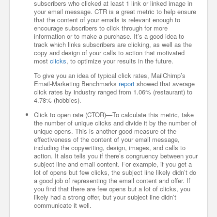
subscribers who clicked at least 1 link or linked image in
your email message. CTR is a great metric to help ensure
that the content of your emails is relevant enough to
encourage subscribers to click through for more
information or to make a purchase. It’s a good idea to
track which links subscribers are clicking, as well as the
copy and design of your calls to action that motivated
most
clicks
, to optimize your results in the future.
To give you an idea of typical click rates, MailChimp’s
Email-Marketing Benchmarks
report
showed that average
click rates by industry ranged from 1.06% (restaurant) to
4.78% (hobbies).
Click to open rate (CTOR)—To calculate this metric, take
the number of unique clicks and divide it by the number of
unique opens. This is another good measure of the
effectiveness of the content of your email message,
including the copywriting, design, images, and calls to
action. It also tells you if there’s congruency between your
subject line and email content. For example, if you get a
lot of opens but few clicks, the subject line likely didn’t do
a good job of representing the email content and offer. If
you find that there are few opens but a lot of clicks, you
likely had a strong offer, but your subject line didn’t
communicate it well.