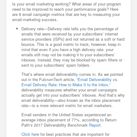
Is your email marketing working? What areas of your program
need to be improved to reach your performance goals? Here
are 8 email campaign metrics that are key to measuring your
email-marketing success.
Delivery rate—Delivery rate tells you the percentage of
emails that were received by your subscribers’ internet
service providers (ISPs) and not returned as a soft or hard
bounce. This is a good metric to track; however, keep in
mind that even if you have a high delivery rate, your
emails still may not be making it to your subscribers’
inboxes. Instead, they may be blocked by spam filters or
sent to your subscribers’ spam folders.
That’s where email deliverability comes in. As we pointed
out in the FulcrumTech article,
“Email Deliverability vs.
Email Delivery Rate: How to Make It to the Inbox,”
deliverability measures whether your email campaigns
actually get into your subscribers’ inboxes. And that’s why
email deliverability—also known as the inbox placement
rate—is a more relevant metric for email marketers.
Email senders in the United States experienced an
average inbox placement of 77%, according to Return
Path’s 2017 Deliverability Benchmark
Report
.
Click here
for best practices that are important for