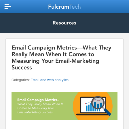
Fulcrum
Tech
Resources
Email Campaign Metrics—What They
Really Mean When It Comes to
Measuring Your Email-Marketing
Success
Categories:
Email and web analytics