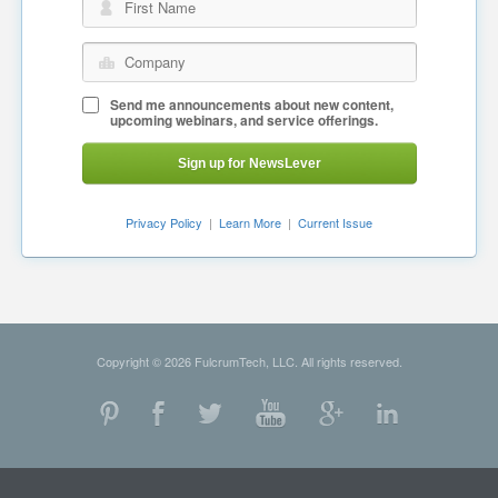
First Name
Company
Send me announcements about new content,
upcoming webinars, and service offerings.
Sign up for NewsLever
Privacy Policy
|
Learn More
|
Current Issue
Copyright © 2026 FulcrumTech, LLC. All rights reserved.