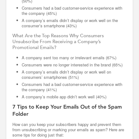
(50%)
Consumers had a bad customer-service experience with
the company (45%)
A company’s emails didn’t display or work well on the
consumer’s smartphone (43%)
What Are the Top Reasons Why Consumers
Unsubscribe From Receiving a Company’s
Promotional Emails?
A company sent too many or irrelevant emails (67%)
Consumers were no longer interested in the brand (65%)
A company’s emails didn’t display or work well on
consumers’ smartphones (51%)
Consumers had a bad customer-service experience with
the company (41%)
A company’s mobile app didn’t work well (40%)
7 Tips to Keep Your Emails Out of the Spam
Folder
How can you keep your subscribers happy and prevent them
from unsubscribing or marking your emails as spam? Here are
some tips for doing just that: