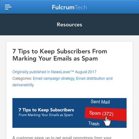
Fulcrum
Tech
Resources
7 Tips to Keep Subscribers From
Marking Your Emails as Spam
Originally published in NewsLever™ August 2017
Categories:
Email campaign strategy
,
Email distribution and
deliverability
A customer signs up to get email promotions from your