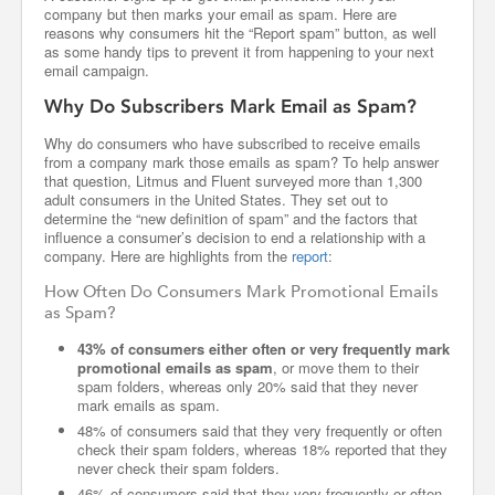
company but then marks your email as spam. Here are
reasons why consumers hit the “Report spam” button, as well
as some handy tips to prevent it from happening to your next
email campaign.
Why Do Subscribers Mark Email as Spam?
Why do consumers who have subscribed to receive emails
from a company mark those emails as spam? To help answer
that question, Litmus and Fluent surveyed more than 1,300
adult consumers in the United States. They set out to
determine the “new definition of spam” and the factors that
influence a consumer’s decision to end a relationship with a
company. Here are highlights from the
report
:
How Often Do Consumers Mark Promotional Emails
as Spam?
43% of consumers either often or very frequently mark
promotional emails as spam
, or move them to their
spam folders, whereas only 20% said that they never
mark emails as spam.
48% of consumers said that they very frequently or often
check their spam folders, whereas 18% reported that they
never check their spam folders.
46% of consumers said that they very frequently or often