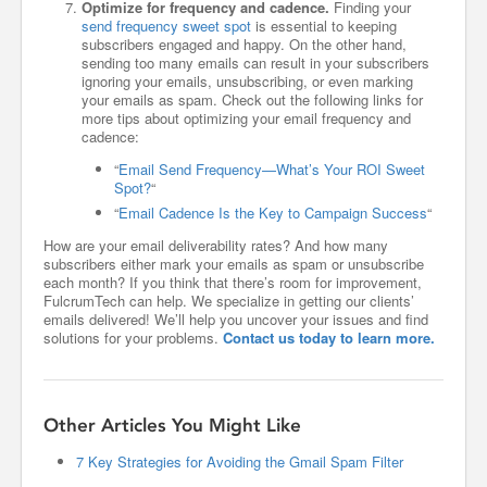
Optimize for frequency and cadence.
Finding your
send frequency sweet spot
is essential to keeping
subscribers engaged and happy. On the other hand,
sending too many emails can result in your subscribers
ignoring your emails, unsubscribing, or even marking
your emails as spam. Check out the following links for
more tips about optimizing your email frequency and
cadence:
“
Email Send Frequency—What’s Your ROI Sweet
Spot?
“
“
Email Cadence Is the Key to Campaign Success
“
How are your email deliverability rates? And how many
subscribers either mark your emails as spam or unsubscribe
each month? If you think that there’s room for improvement,
FulcrumTech can help. We specialize in getting our clients’
emails delivered! We’ll help you uncover your issues and find
solutions for your problems.
Contact us today to learn more.
Other Articles You Might Like
7 Key Strategies for Avoiding the Gmail Spam Filter