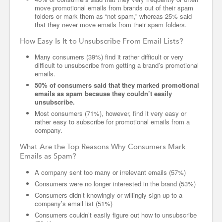
move promotional emails from brands out of their spam
folders or mark them as “not spam,” whereas 25% said
that they never move emails from their spam folders.
How Easy Is It to Unsubscribe From Email Lists?
Many consumers (39%) find it rather difficult or very
difficult to unsubscribe from getting a brand’s promotional
emails.
50% of consumers said that they marked promotional
emails as spam because they couldn’t easily
unsubscribe.
Most consumers (71%), however, find it very easy or
rather easy to subscribe for promotional emails from a
company.
What Are the Top Reasons Why Consumers Mark
Emails as Spam?
A company sent too many or irrelevant emails (57%)
Consumers were no longer interested in the brand (53%)
Consumers didn’t knowingly or willingly sign up to a
company’s email list (51%)
Consumers couldn’t easily figure out how to unsubscribe