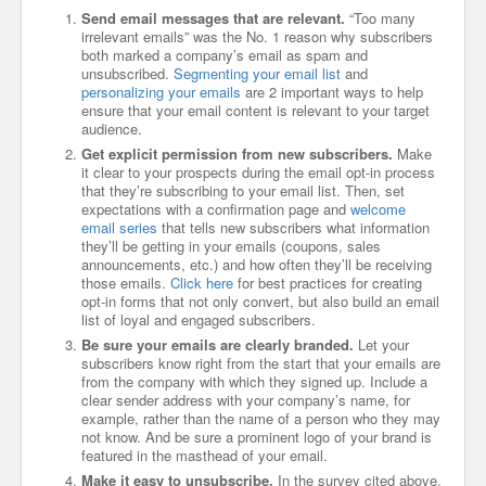
Send email messages that are relevant.
“Too many
irrelevant emails” was the No. 1 reason why subscribers
both marked a company’s email as spam and
unsubscribed.
Segmenting your email list
and
personalizing your emails
are 2 important ways to help
ensure that your email content is relevant to your target
audience.
Get explicit permission from new subscribers.
Make
it clear to your prospects during the email opt-in process
that they’re subscribing to your email list. Then, set
expectations with a confirmation page and
welcome
email series
that tells new subscribers what information
they’ll be getting in your emails (coupons, sales
announcements, etc.) and how often they’ll be receiving
those emails.
Click here
for best practices for creating
opt-in forms that not only convert, but also build an email
list of loyal and engaged subscribers.
Be sure your emails are clearly branded.
Let your
subscribers know right from the start that your emails are
from the company with which they signed up. Include a
clear sender address with your company’s name, for
example, rather than the name of a person who they may
not know. And be sure a prominent logo of your brand is
featured in the masthead of your email.
Make it easy to unsubscribe.
In the survey cited above,