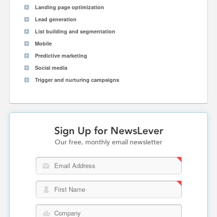
Landing page optimization
Lead generation
List building and segmentation
Mobile
Predictive marketing
Social media
Trigger and nurturing campaigns
Sign Up for NewsLever
Our free, monthly email newsletter
Email Address
First Name
Company