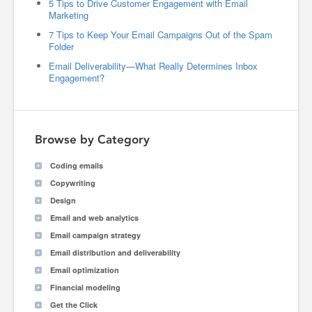
5 Tips to Drive Customer Engagement with Email
Marketing
7 Tips to Keep Your Email Campaigns Out of the Spam
Folder
Email Deliverability—What Really Determines Inbox
Engagement?
Browse by Category
Coding emails
Copywriting
Design
Email and web analytics
Email campaign strategy
Email distribution and deliverability
Email optimization
Financial modeling
Get the Click