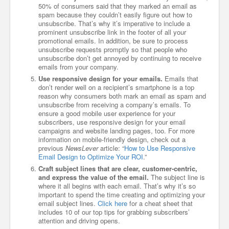
50% of consumers said that they marked an email as
spam because they couldn’t easily figure out how to
unsubscribe. That’s why it’s imperative to include a
prominent unsubscribe link in the footer of all your
promotional emails. In addition, be sure to process
unsubscribe requests promptly so that people who
unsubscribe don’t get annoyed by continuing to receive
emails from your company.
Use responsive design for your emails.
Emails that
don’t render well on a recipient’s smartphone is a top
reason why consumers both mark an email as spam and
unsubscribe from receiving a company’s emails. To
ensure a good mobile user experience for your
subscribers, use responsive design for your email
campaigns and website landing pages, too. For more
information on mobile-friendly design, check out a
previous
NewsLever
article: “
How to Use Responsive
Email Design to Optimize Your ROI
.”
Craft subject lines that are clear, customer-centric,
and express the value of the email.
The subject line is
where it all begins with each email. That’s why it’s so
important to spend the time creating and optimizing your
email subject lines.
Click here
for a cheat sheet that
includes 10 of our top tips for grabbing subscribers’
attention and driving opens.