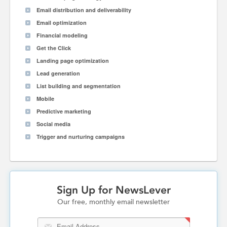
Email distribution and deliverability
Email optimization
Financial modeling
Get the Click
Landing page optimization
Lead generation
List building and segmentation
Mobile
Predictive marketing
Social media
Trigger and nurturing campaigns
Sign Up for NewsLever
Our free, monthly email newsletter