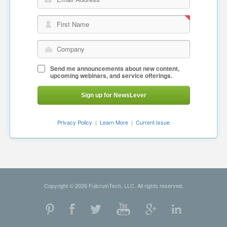
Email Address
First Name
Company
Send me announcements about new content,
upcoming webinars, and service offerings.
Sign up for NewsLever
Privacy Policy
|
Learn More
|
Current Issue
Copyright © 2026 FulcrumTech, LLC. All rights reserved.