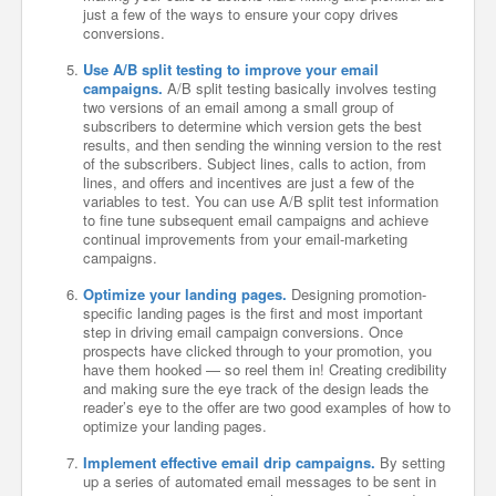
just a few of the ways to ensure your copy drives
conversions.
Use A/B split testing to improve your email
campaigns.
A/B split testing basically involves testing
two versions of an email among a small group of
subscribers to determine which version gets the best
results, and then sending the winning version to the rest
of the subscribers. Subject lines, calls to action, from
lines, and offers and incentives are just a few of the
variables to test. You can use A/B split test information
to fine tune subsequent email campaigns and achieve
continual improvements from your email-marketing
campaigns.
Optimize your landing pages.
Designing promotion-
specific landing pages is the first and most important
step in driving email campaign conversions. Once
prospects have clicked through to your promotion, you
have them hooked — so reel them in! Creating credibility
and making sure the eye track of the design leads the
reader’s eye to the offer are two good examples of how to
optimize your landing pages.
Implement effective email drip campaigns.
By setting
up a series of automated email messages to be sent in