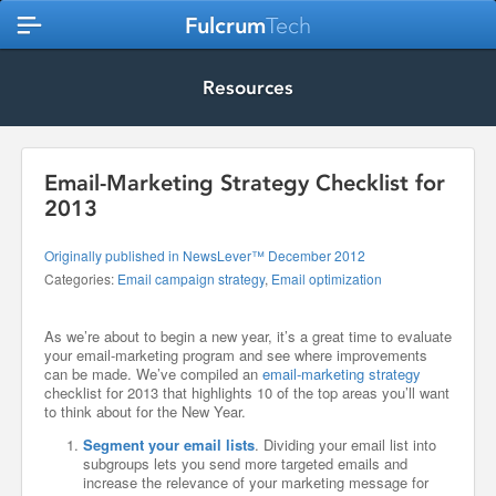
Fulcrum
Tech
Resources
Email-Marketing Strategy Checklist for
2013
Originally published in NewsLever™ December 2012
Categories:
Email campaign strategy
,
Email optimization
As we’re about to begin a new year, it’s a great time to evaluate
your email-marketing program and see where improvements
can be made. We’ve compiled an
email-marketing strategy
checklist for 2013 that highlights 10 of the top areas you’ll want
to think about for the New Year.
Segment your email lists
. Dividing your email list into
subgroups lets you send more targeted emails and
increase the relevance of your marketing message for