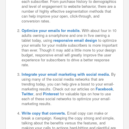
each subscriber. From purchase history to demographics
and level of engagement to website behavior, there are a
number of highly effective segmentation methods that
can help improve your open, click-through, and
conversion rates.
Optimize your emails for mobile.
With about four in 10
adults owning a smartphone and one in five owning a
tablet today, using
responsive email design
to optimize
your emails for your mobile subscribers is more important
than ever. Though it may add a little more to your design
budget, responsive email will greatly improve the user
experience for subscribers to drive a better response
rate.
Integrate your email marketing with social media.
By
using many of the social media networks that are
trending today, you can help give a boost to your email-
marketing results. Check out our articles on
Facebook
,
Twitter
, and
Pinterest
for valuable tips on how to use
each of these social networks to optimize your email-
marketing results.
Write copy that converts.
Email copy can make or
break a campaign. Keeping the copy strong and simple,
talking about the benefits versus the features, and
making your calls to actions hard-hitting and plentiful are