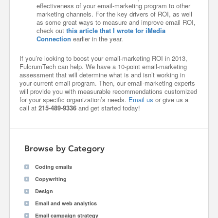
effectiveness of your email-marketing program to other
marketing channels. For the key drivers of ROI, as well
as some great ways to measure and improve email ROI,
check out
this article that I wrote for iMedia
Connection
earlier in the year.
If you’re looking to boost your email-marketing ROI in 2013,
FulcrumTech can help. We have a 10-point email-marketing
assessment that will determine what is and isn’t working in
your current email program. Then, our email-marketing experts
will provide you with measurable recommendations customized
for your specific organization’s needs.
Email us
or give us a
call at
215-489-9336
and get started today!
Browse by Category
Coding emails
Copywriting
Design
Email and web analytics
Email campaign strategy