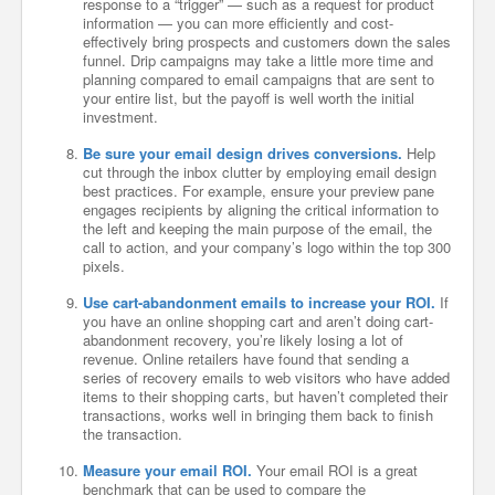
response to a “trigger” — such as a request for product
information — you can more efficiently and cost-
effectively bring prospects and customers down the sales
funnel. Drip campaigns may take a little more time and
planning compared to email campaigns that are sent to
your entire list, but the payoff is well worth the initial
investment.
Be sure your email design drives conversions.
Help
cut through the inbox clutter by employing email design
best practices. For example, ensure your preview pane
engages recipients by aligning the critical information to
the left and keeping the main purpose of the email, the
call to action, and your company’s logo within the top 300
pixels.
Use cart-abandonment emails to increase your ROI.
If
you have an online shopping cart and aren’t doing cart-
abandonment recovery, you’re likely losing a lot of
revenue. Online retailers have found that sending a
series of recovery emails to web visitors who have added
items to their shopping carts, but haven’t completed their
transactions, works well in bringing them back to finish
the transaction.
Measure your email ROI.
Your email ROI is a great
benchmark that can be used to compare the