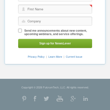
First Name
Company
Send me announcements about new content,
upcoming webinars, and service offerings.
Sign up for NewsLever
Privacy Policy
|
Learn More
|
Current Issue
Copyright © 2026 FulcrumTech, LLC. All rights reserved.