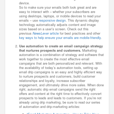
device.
So to make sure your emails both look great and are
easy to interact with – whether your subscribers are
using desktops, laptops, or mobile devices to read your
emails – use
responsive design
. This dynamic display
technology automatically adjusts content and image
sizes based on a user’s screen. Check out this
previous
NewsLever
article
for best practices and other
key ways to help ensure your emails are mobile-friendly
.
Use automation to create an email campaign strategy
that nurtures prospects and customers.
Marketing
automation is a combination of strategy and software that
work together to create the most effective email
campaigns that are both personalized and relevant. With
the availability of today’s automation tools, setting up
email drip campaigns is an easy and highly efficient way
to nurture prospects and customers, build customer
relationships and loyalty, increase subscriber
engagement, and ultimately drive more sales. When done
right, automatic drip email campaigns send the right
offers and content at the right time to effectively convert
prospects to leads and leads to customers. If you’re not
already using drip marketing, be sure to read our series
of automation and drip-marketing articles: