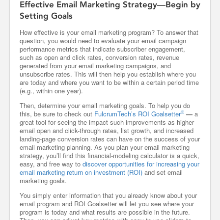
Effective Email Marketing Strategy—Begin by
Setting Goals
How effective is your email marketing program? To answer that
question, you would need to evaluate your email campaign
performance metrics that indicate subscriber engagement,
such as open and click rates, conversion rates, revenue
generated from your email marketing campaigns, and
unsubscribe rates. This will then help you establish where you
are today and where you want to be within a certain period time
(e.g., within one year).
Then, determine your email marketing goals. To help you do
®
this, be sure to check out
FulcrumTech’s ROI Goalsetter
—
a
great tool for seeing the impact such improvements as higher
email open and click-through rates, list growth, and increased
landing-page conversion rates can have on the success of your
email marketing planning. As you plan your email marketing
strategy, you’ll find this financial-modeling calculator is a quick,
easy, and free way to
discover opportunities for increasing your
email marketing return on investment (ROI)
and set email
marketing goals.
You simply enter information that you already know about your
email program and ROI Goalsetter will let you see where your
program is today and what results are possible in the future.