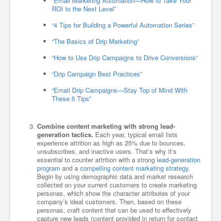
“Email Marketing Automation—How to Take Your
ROI to the Next Level”
“4 Tips for Building a Powerful Automation Series”
“The Basics of Drip Marketing”
“How to Use Drip Campaigns to Drive Conversions”
“Drip Campaign Best Practices”
“Email Drip Campaigns—Stay Top of Mind With
These 5 Tips”
Combine content marketing with strong lead-
generation tactics.
Each year, typical email lists
experience attrition as high as 25% due to bounces,
unsubscribes, and inactive users. That’s why it’s
essential to counter attrition with a strong
lead-generation
program
and a
compelling content marketing strategy
.
Begin by using demographic data and market research
collected on your current customers to create marketing
personas, which show the character attributes of your
company’s ideal customers. Then, based on these
personas, craft content that can be used to effectively
capture new leads (content provided in return for contact