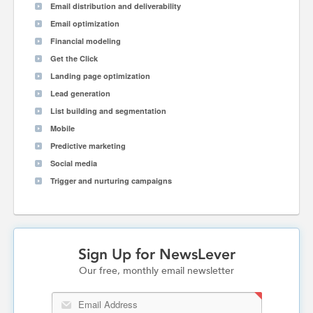
Email distribution and deliverability
Email optimization
Financial modeling
Get the Click
Landing page optimization
Lead generation
List building and segmentation
Mobile
Predictive marketing
Social media
Trigger and nurturing campaigns
Sign Up for NewsLever
Our free, monthly email newsletter
Email Address