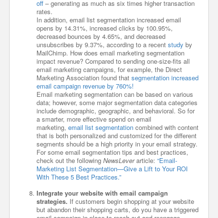
off
– generating as much as six times higher transaction
rates.
In addition, email list segmentation increased email
opens by 14.31%, increased clicks by 100.95%,
decreased bounces by 4.65%, and decreased
unsubscribes by 9.37%, according to a recent
study
by
MailChimp. How does email marketing segmentation
impact revenue? Compared to sending one-size-fits all
email marketing campaigns, for example, the Direct
Marketing Association found that
segmentation increased
email campaign revenue by 760%!
Email marketing segmentation can be based on various
data; however, some major segmentation data categories
include demographic, geographic, and behavioral. So for
a smarter, more effective spend on email
marketing,
email list segmentation
combined with content
that is both personalized and customized for the different
segments should be a high priority in your email strategy.
For some email segmentation tips and best practices,
check out the following
NewsLever
article:
“Email-
Marketing List Segmentation—Give a Lift to Your ROI
With These 5 Best Practices.”
Integrate your website with email campaign
strategies.
If customers begin shopping at your website
but abandon their shopping carts, do you have a triggered
email campaign in place to reach out and reengage