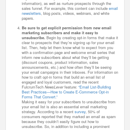
information), as well as nurture prospects through the
sales funnel. For example, this content can include
email
newsletters
, blog posts, videos, webinars, and white
papers.
Be sure to get explicit permission from new email
marketing subscribers and make it easy to
unsubscribe.
Begin by creating opt-in forms that make it
clear to prospects that they’re signing up for your email
list. Then, help let them know what to expect from you
with a confirmation page and welcome email series that
inform new subscribers about what they’ll be getting
(discount coupons, product information, sales
announcements, etc.) and how often they’ll be seeing
your email campaigns in their inboxes. For information on
how to craft opt-in forms that build an email list of
engaged and loyal customers, read the recent
FulcrumTech
NewsLever
feature:
“Email List-Building
Best Practices—How to Create E-Commerce Opt-in
Forms That Convert.”
Making it easy for your subscribers to unsubscribe from
your email list is also an essential email marketing
strategy. According to a recent
survey
, 50% of
consumers reported that they marked an email as spam
because they couldn’t easily figure out how to
unsubscribe. So, in addition to including a prominent