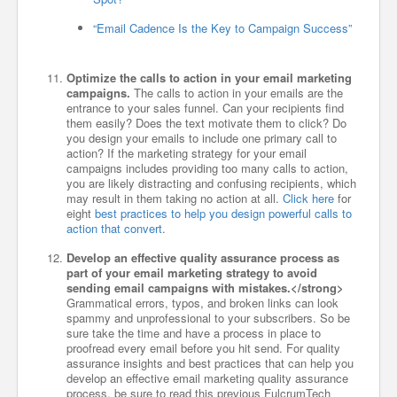
“Email Cadence Is the Key to Campaign Success”
Optimize the calls to action in your email marketing
campaigns.
The calls to action in your emails are the
entrance to your sales funnel. Can your recipients find
them easily? Does the text motivate them to click? Do
you design your emails to include one primary call to
action? If the marketing strategy for your email
campaigns includes providing too many calls to action,
you are likely distracting and confusing recipients, which
may result in them taking no action at all.
Click here
for
eight
best practices to help you design powerful calls to
action that convert
.
Develop an effective quality assurance process as
part of your email marketing strategy to avoid
sending email campaigns with mistakes.</strong>
Grammatical errors, typos, and broken links can look
spammy and unprofessional to your subscribers. So be
sure take the time and have a process in place to
proofread every email before you hit send. For quality
assurance insights and best practices that can help you
develop an effective email marketing quality assurance
process, be sure to read this previous FulcrumTech