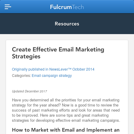
Fulcrum
Tech
Resources
Create Effective Email Marketing
Strategies
Originally published in NewsLever™ October 2014
Categories:
Email campaign strategy
Updated December 2017
Have you determined all the priorities for your email marketing
strategy for the year ahead? Now is a good time to review the
success of past marketing efforts and look for areas that need
to be improved. Here are some tips and great marketing
strategies for developing effective email marketing campaigns.
How to Market with Email and Implement an