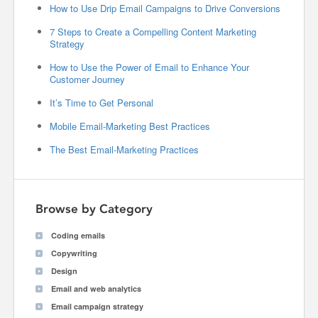
How to Use Drip Email Campaigns to Drive Conversions
7 Steps to Create a Compelling Content Marketing
Strategy
How to Use the Power of Email to Enhance Your
Customer Journey
It’s Time to Get Personal
Mobile Email-Marketing Best Practices
The Best Email-Marketing Practices
Browse by Category
Coding emails
Copywriting
Design
Email and web analytics
Email campaign strategy