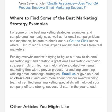
NewsLever
article:
“Quality Assurance—Does Your QA
Process Empower Email-Marketing Success?”
Where to Find Some of the Best Marketing
Strategy Examples
For some of the best marketing strategies examples and
sample email campaigns, as well as for email campaign ideas
and inspiration, be sure to check out our
Get the Click
series
where FulcrumTech’s email experts review real emails from real
marketers.
Feeling overwhelmed with trying to figure out how to do email
marketing right and creating a great email marketing campaign
strategy? FulcrumTech can help. We’re a data-driven email
marketing firm with a proven process for and implementing
winning email campaign strategies.
Email us
or give us a call
at
215-489-9336
and learn more about how our award-winning
team of certified email marketing specialists will help get your
company off to a strong, successful start in the year ahead.
Other Articles You Might Like