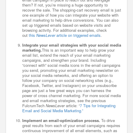
them? If not, you’re missing a huge opportunity to
recover the sale. The shopping-cart recovery email is just
one example of how you can integrate your website with
email marketing to help drive conversions. You can also
set up triggered emails based on website visits and
browsing activity. For additional examples, check
out
this
NewsLever
article on triggered emails
.
Integrate your email strategies with your social media
marketing.
This is an important way to help grow your
email list, extend the reach of your email marketing
campaigns, and strengthen your brand. Including
“connect with” social media icons in the email campaigns
you send, promoting your email marketing newsletter on
your social media networks, and offering an option to
follow your company on social networking sites (e.g.,
Facebook, Twitter, and Instagram) on your unsubscribe
page are just a few great ways you can harness the
power of cross channel marketing. For more social media
and email marketing strategies, see the previous
FulcrumTech
NewsLever
article: “
7 Tips for Integrating
Email and Social Media Marketing.”
Implement an email-optimization process.
To drive
great results from each of your email campaigns requires
continuous improvement of all email elements, such as