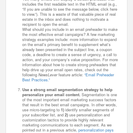
includes the first readable text in the HTML email (e.g.,
“If you are unable to see the message below, click here
to view.”). This is a waste of that valuable piece of real
estate in the inbox and does nothing to motivate a
recipient to open the email.
What should you include in an email preheader to make
the most effective email campaigns? A few marketing
strategy examples include: more information to expand
on the email’s primary benefit to supplement what’s
already been presented in the subject line, a coupon
code, a deadline to create a sense of urgency, a call to
action, and your company’s value proposition. For more
information about how to create strong preheaders that
help drive up your email open rates, check out the
following
NewsLever
feature article:
“Email Preheader
Best Practices.”
Use a strong email segmentation strategy to help
personalize your email content.
Segmentation is one
of the most important email marketing success factors
that result in the best email campaigns. In other words,
use micro-targeting to
1)
identify smaller segments of
your subscriber list, and
2)
use personalization and
customization tactics to provide highly relevant
marketing communications to each segment. As we
pointed out in a previous article,
personalization pays