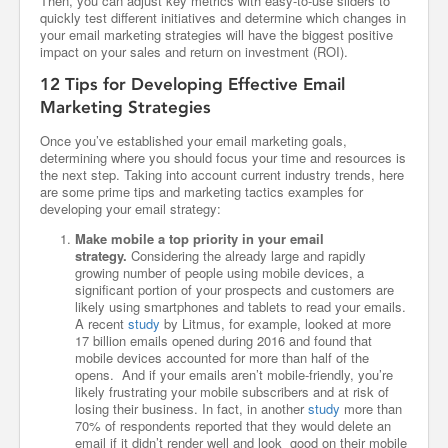
Then, you can adjust key metrics with easy-to-use sliders to
quickly test different initiatives and determine which changes in
your email marketing strategies will have the biggest positive
impact on your sales and return on investment (ROI).
12 Tips for Developing Effective Email
Marketing Strategies
Once you’ve established your email marketing goals,
determining where you should focus your time and resources is
the next step. Taking into account current industry trends, here
are some prime tips and marketing tactics examples for
developing your email strategy:
Make mobile a top priority in your email
strategy.
Considering the already large and rapidly
growing number of people using mobile devices, a
significant portion of your prospects and customers are
likely using smartphones and tablets to read your emails.
A recent
study
by Litmus, for example, looked at more
17 billion emails opened during 2016 and found that
mobile devices accounted for more than half of the
opens. And if your emails aren’t mobile-friendly, you’re
likely frustrating your mobile subscribers and at risk of
losing their business. In fact, in another
study
more than
70% of respondents reported that they would delete an
email if it didn’t render well and look good on their mobile