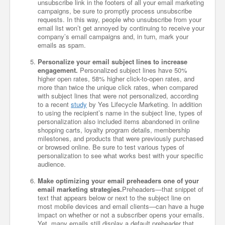
unsubscribe link in the footers of all your email marketing
campaigns, be sure to promptly process unsubscribe
requests. In this way, people who unsubscribe from your
email list won’t get annoyed by continuing to receive your
company’s email campaigns and, in turn, mark your
emails as spam.
Personalize your email subject lines to increase
engagement.
Personalized subject lines have 50%
higher open rates, 58% higher click-to-open rates, and
more than twice the unique click rates, when compared
with subject lines that were not personalized, according
to a recent
study
by Yes Lifecycle Marketing. In addition
to using the recipient’s name in the subject line, types of
personalization also included items abandoned in online
shopping carts, loyalty program details, membership
milestones, and products that were previously purchased
or browsed online. Be sure to test various types of
personalization to see what works best with your specific
audience.
Make optimizing your email preheaders one of your
email marketing strategies.
Preheaders—that snippet of
text that appears below or next to the subject line on
most mobile devices and email clients—can have a huge
impact on whether or not a subscriber opens your emails.
Yet, many emails still display a default preheader that