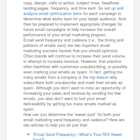
copy, design, calls to action, subject lines, headlines,
landing pages, frequency, and time sent. So
set up and
analyze email optimization tests
for each campaign to
determine what works best for your target audience. And
then be prepared to implement appropriate changes for
future email campaigns to help increase the overall
performance of your email marketing program.
Email send frequency and cadence (i.e., the timing and
patterns of emails sent) are two important email
marketing success factors that you should optimize.
Often brands will continue to increase their send volume
in attempt to increase revenue. However, that practice
often backfires with customers unsubscribing, or possibly
even marking your emails as spam. In fact, getting too
many emails from a company is the
top reason
why
subscribers both unsubscribe and mark their emails as
spam. Although you don’t want to miss an opportunity of
increasing your sales and revenue by sending too few
emails, you also don’t want to hurt your email
deliverability by getting too many emails marked as
spam.
How can you determine the “sweet spot” for both your
email marketing send frequency and cadence? Here are
two articles to help you do just that:
“Email Send Frequency—What’s Your ROI Sweet
Spot?”