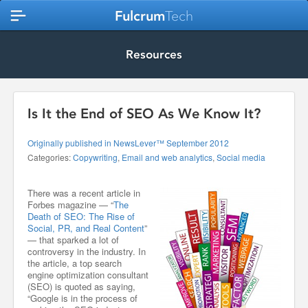
Fulcrum
Tech
Resources
Is It the End of SEO As We Know It?
Originally published in NewsLever™ September 2012
Categories:
Copywriting
,
Email and web analytics
,
Social media
There was a recent article in
Forbes magazine — “
The
Death of SEO: The Rise of
Social, PR, and Real Content
”
— that sparked a lot of
controversy in the industry. In
the article, a top search
engine optimization consultant
(SEO) is quoted as saying,
“Google is in the process of