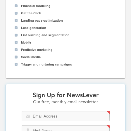
Financial modeling
Get the Click
Landing page optimization
Lead generation
List building and segmentation
Mobile
Predictive marketing
Social media
Trigger and nurturing campaigns
Sign Up for NewsLever
Our free, monthly email newsletter
Email Address
First Name