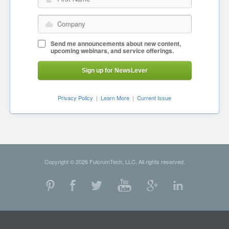
Company
Send me announcements about new content,
upcoming webinars, and service offerings.
Sign up for NewsLever
Privacy Policy
|
Learn More
|
Current Issue
Copyright © 2026 FulcrumTech, LLC. All rights reserved.