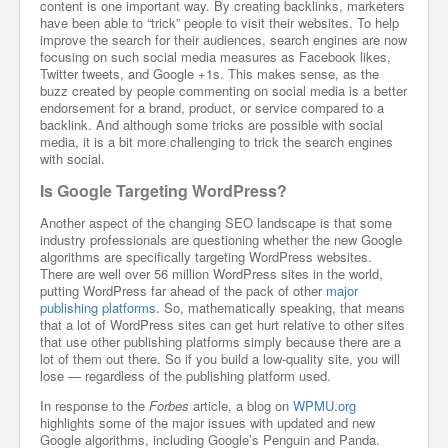
content is one important way. By creating backlinks, marketers
have been able to “trick” people to visit their websites. To help
improve the search for their audiences, search engines are now
focusing on such social media measures as Facebook likes,
Twitter tweets, and Google +1s. This makes sense, as the
buzz created by people commenting on social media is a better
endorsement for a brand, product, or service compared to a
backlink. And although some tricks are possible with social
media, it is a bit more challenging to trick the search engines
with social.
Is Google Targeting WordPress?
Another aspect of the changing SEO landscape is that some
industry professionals are questioning whether the new Google
algorithms are specifically targeting WordPress websites.
There are well over 56 million WordPress sites in the world,
putting WordPress far ahead of the pack of other
major
publishing platforms
. So, mathematically speaking, that means
that a lot of WordPress sites can get hurt relative to other sites
that use other publishing platforms simply because there are a
lot of them out there. So if you build a low-quality site, you will
lose — regardless of the publishing platform used.
In response to the
Forbes
article, a blog on
WPMU.org
highlights some of the major issues with updated and new
Google algorithms, including Google’s Penguin and Panda.