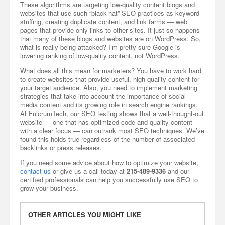
These algorithms are targeting low-quality content blogs and
websites that use such “black-hat” SEO practices as keyword
stuffing, creating duplicate content, and link farms — web
pages that provide only links to other sites. It just so happens
that many of these blogs and websites are on WordPress. So,
what is really being attacked? I’m pretty sure Google is
lowering ranking of low-quality content, not WordPress.
What does all this mean for marketers? You have to work hard
to create websites that provide useful, high-quality content for
your target audience. Also, you need to implement marketing
strategies that take into account the importance of social
media content and its growing role in search engine rankings.
At FulcrumTech, our SEO testing shows that a well-thought-out
website — one that has optimized code and quality content
with a clear focus — can outrank most SEO techniques. We’ve
found this holds true regardless of the number of associated
backlinks or press releases.
If you need some advice about how to optimize your website,
contact us
or give us a call today at
215-489-9336
and our
certified professionals can help you successfully use SEO to
grow your business.
OTHER ARTICLES YOU MIGHT LIKE