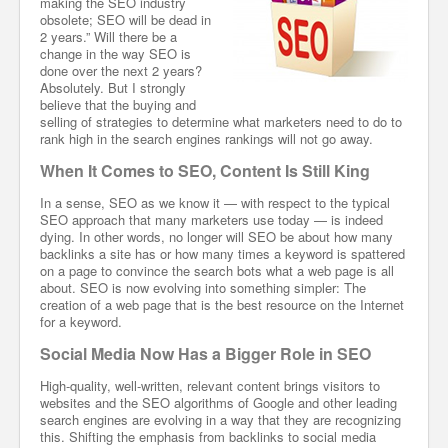
making the SEO industry
obsolete; SEO will be dead in
2 years.” Will there be a
change in the way SEO is
done over the next 2 years?
Absolutely. But I strongly
believe that the buying and
selling of strategies to determine what marketers need to do to
rank high in the search engines rankings will not go away.
When It Comes to SEO, Content Is Still King
In a sense, SEO as we know it — with respect to the typical
SEO approach that many marketers use today — is indeed
dying. In other words, no longer will SEO be about how many
backlinks a site has or how many times a keyword is spattered
on a page to convince the search bots what a web page is all
about. SEO is now evolving into something simpler: The
creation of a web page that is the best resource on the Internet
for a keyword.
Social Media Now Has a Bigger Role in SEO
High-quality, well-written, relevant content brings visitors to
websites and the SEO algorithms of Google and other leading
search engines are evolving in a way that they are recognizing
this. Shifting the emphasis from backlinks to social media