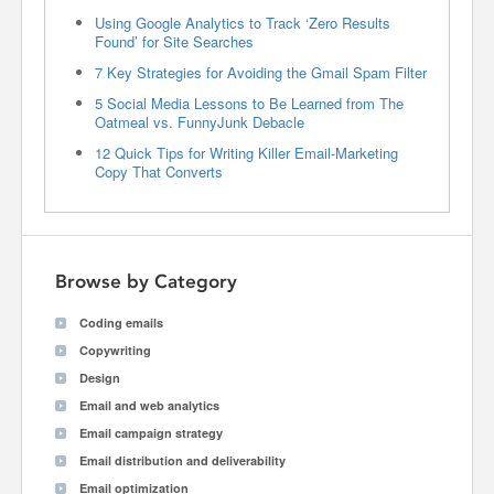
Using Google Analytics to Track ‘Zero Results
Found’ for Site Searches
7 Key Strategies for Avoiding the Gmail Spam Filter
5 Social Media Lessons to Be Learned from The
Oatmeal vs. FunnyJunk Debacle
12 Quick Tips for Writing Killer Email-Marketing
Copy That Converts
Browse by Category
Coding emails
Copywriting
Design
Email and web analytics
Email campaign strategy
Email distribution and deliverability
Email optimization