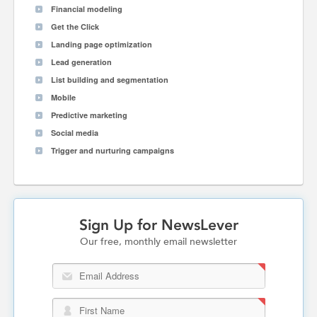
Financial modeling
Get the Click
Landing page optimization
Lead generation
List building and segmentation
Mobile
Predictive marketing
Social media
Trigger and nurturing campaigns
Sign Up for NewsLever
Our free, monthly email newsletter
Email Address
First Name