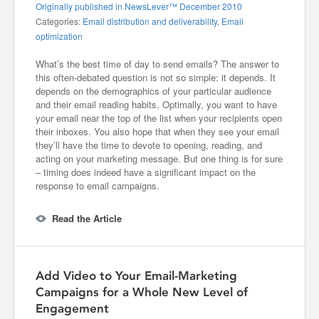
Originally published in NewsLever™ December 2010
Categories:
Email distribution and deliverability
,
Email
optimization
What’s the best time of day to send emails? The answer to
this often-debated question is not so simple: it depends. It
depends on the demographics of your particular audience
and their email reading habits. Optimally, you want to have
your email near the top of the list when your recipients open
their inboxes. You also hope that when they see your email
they’ll have the time to devote to opening, reading, and
acting on your marketing message. But one thing is for sure
– timing does indeed have a significant impact on the
response to email campaigns.
Read the Article
Add Video to Your Email-Marketing
Campaigns for a Whole New Level of
Engagement