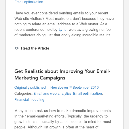
Email optimization
Have you ever considered sending emails to your recent
Web site visitors? Most marketers don’t because they have
nothing to relate an email address to a Web visitor. At a
recent conference held by
Lyris
, we saw a growing number
of marketers doing just that and yielding incredible results.
Read the Article
Get Realistic about Improving Your Email-
Marketing Campaigns
Originally published in NewsLever™ September 2010
Categories:
Email and web analytics
,
Email optimization
,
Financial modeling
Many clients ask us how to make dramatic improvements
in their email-marketing efforts. Typically, the urgency to
grow their lists—usually by a lot—comes to mind for most
people. Although list growth is often at the heart of