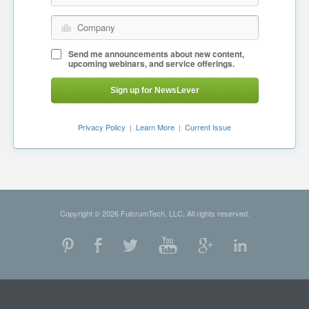
Company
Send me announcements about new content,
upcoming webinars, and service offerings.
Sign up for NewsLever
Privacy Policy
|
Learn More
|
Current Issue
Copyright © 2026 FulcrumTech, LLC. All rights reserved.