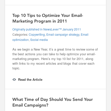
Top 10 Tips to Optimize Your Email-
Marketing Program in 2011
Originally published in NewsLever™ January 2011
Categories:
Copywriting
,
Email campaign strategy
,
Email
optimization
,
Social media
As we begin a New Year, it’s a great time to review some of
the best actions you can take to help optimize your email-
marketing program. Here’s my top 10 list for 2011, along
with links to my recent articles and blogs that cover each
topic.
Read the Article
What Time of Day Should You Send Your
Email Campaigns?