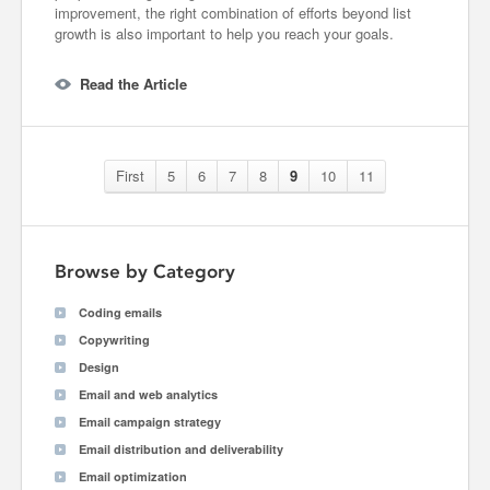
improvement, the right combination of efforts beyond list
growth is also important to help you reach your goals.
Read the Article
First
5
6
7
8
9
10
11
Browse by Category
Coding emails
Copywriting
Design
Email and web analytics
Email campaign strategy
Email distribution and deliverability
Email optimization