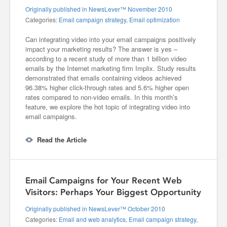
Originally published in NewsLever™ November 2010
Categories:
Email campaign strategy
,
Email optimization
Can integrating video into your email campaigns positively
impact your marketing results? The answer is yes –
according to a recent study of more than 1 billion video
emails by the Internet marketing firm Implix. Study results
demonstrated that emails containing videos achieved
96.38% higher click-through rates and 5.6% higher open
rates compared to non-video emails. In this month’s
feature, we explore the hot topic of integrating video into
email campaigns.
Read the Article
Email Campaigns for Your Recent Web
Visitors: Perhaps Your Biggest Opportunity
Originally published in NewsLever™ October 2010
Categories:
Email and web analytics
,
Email campaign strategy
,