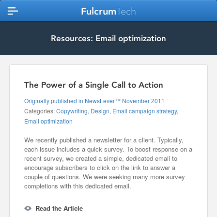
Fulcrum
Tech
Resources: Email optimization
The Power of a Single Call to Action
Originally published in NewsLever™ November 2011
Categories:
Copywriting
,
Design
,
Email campaign strategy
,
Email optimization
We recently published a newsletter for a client. Typically,
each issue includes a quick survey. To boost response on a
recent survey, we created a simple, dedicated email to
encourage subscribers to click on the link to answer a
couple of questions. We were seeking many more survey
completions with this dedicated email.
Read the Article